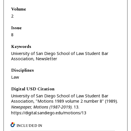
Volume
2
Issue
8
Keywords
University of San Diego School of Law Student Bar
Association, Newsletter
Disciplines
Law
Digital USD Citation
University of San Diego School of Law Student Bar
Association, "Motions 1989 volume 2 number 8" (1989).
Newspaper, Motions (1987-2019)
. 13.
https://digital.sandiego.edu/motions/13
INCLUDED IN