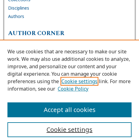
Disciplines
Authors
AUTHOR CORNER
FAQs
We use cookies that are necessary to make our site
Site Policies
work. We may also use additional cookies to analyze,
Author Deposit Agreement
improve, and personalize our content and your
digital experience. You can manage your cookie
LINKS
preferences using the
Cookie settings
link. For more
information, see our
Cookie Policy
Contact Us
Accessibility Request
Accept all cookies
Cookie settings