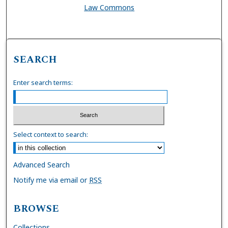
Law Commons
SEARCH
Enter search terms:
Select context to search:
Advanced Search
Notify me via email or
RSS
BROWSE
Collections