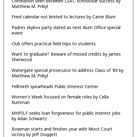
Correlation seen between LSAT, school/bar success by
Matthew M. Pribyl
Fried calendar not limited to lectures by Carrie Blum
Padres skybox party slated as next Alum Office special
event
Club offers practical field trips to students
Want to graduate? Beware of missed credits by James
Sherwood
Watergate special prosecutor to address Class of '89 by
Matthew M. Pribyl
Fellmeth spearheads Public Interest Center
Women's Week focused on female roles by Cella
Rumman
MHPILF seeks loan forgiveness for public interest jobs
by Adan Schwartz
Bowman starts and finishes year with Moot Court
victory by Jeff Doggett