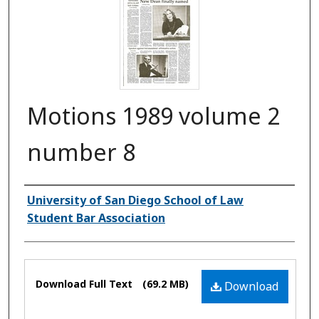
Motions 1989 volume 2
number 8
Authors
University of San Diego School of Law
Student Bar Association
Files
Download Full Text
(69.2 MB)
Download