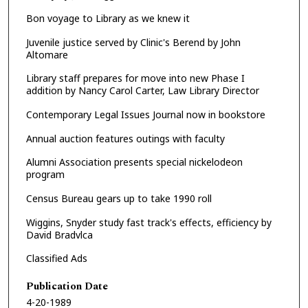
Bon voyage to Library as we knew it
Juvenile justice served by Clinic's Berend by John
Altomare
Library staff prepares for move into new Phase I
addition by Nancy Carol Carter, Law Library Director
Contemporary Legal Issues Journal now in bookstore
Annual auction features outings with faculty
Alumni Association presents special nickelodeon
program
Census Bureau gears up to take 1990 roll
Wiggins, Snyder study fast track's effects, efficiency by
David Bradvlca
Classified Ads
Publication Date
4-20-1989