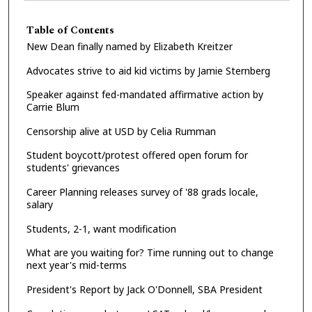
Table of Contents
New Dean finally named by Elizabeth Kreitzer
Advocates strive to aid kid victims by Jamie Sternberg
Speaker against fed-mandated affirmative action by
Carrie Blum
Censorship alive at USD by Celia Rumman
Student boycott/protest offered open forum for
students' grievances
Career Planning releases survey of '88 grads locale,
salary
Students, 2-1, want modification
What are you waiting for? Time running out to change
next year's mid-terms
President's Report by Jack O'Donnell, SBA President