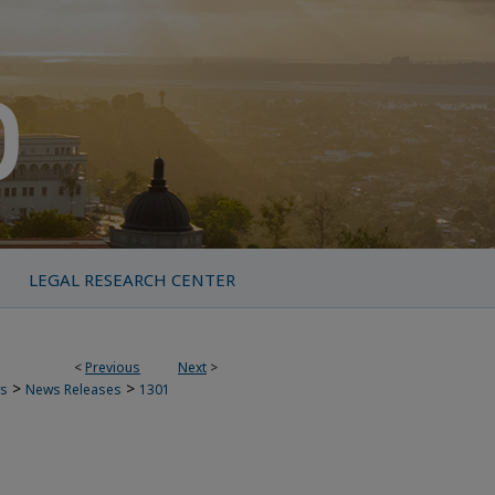
LEGAL RESEARCH CENTER
<
Previous
Next
>
>
>
s
News Releases
1301