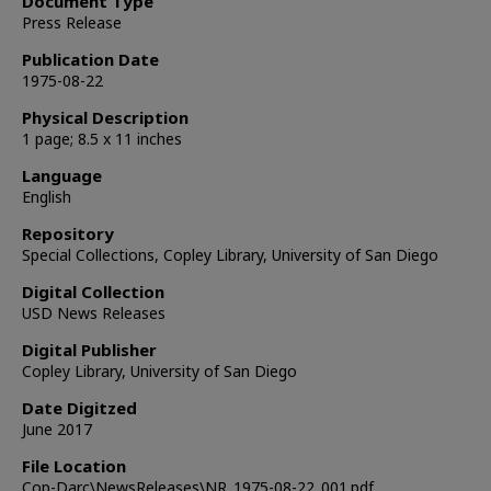
Document Type
Press Release
Publication Date
1975-08-22
Physical Description
1 page; 8.5 x 11 inches
Language
English
Repository
Special Collections, Copley Library, University of San Diego
Digital Collection
USD News Releases
Digital Publisher
Copley Library, University of San Diego
Date Digitzed
June 2017
File Location
Cop-Darc\NewsReleases\NR_1975-08-22_001.pdf