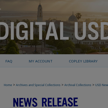
FAQ
MY ACCOUNT
COPLEY LIBRARY
>
>
>
Home
Archives and Special Collections
Archival Collections
USD New