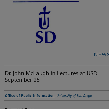
NEWS 
Dr. John McLaughlin Lectures at USD
September 25
Authors
Office of Public Information
,
University of San Diego