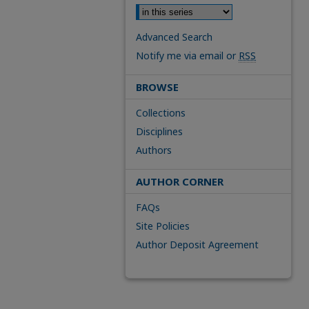
Advanced Search
Notify me via email or
RSS
BROWSE
Collections
Disciplines
Authors
AUTHOR CORNER
FAQs
Site Policies
Author Deposit Agreement