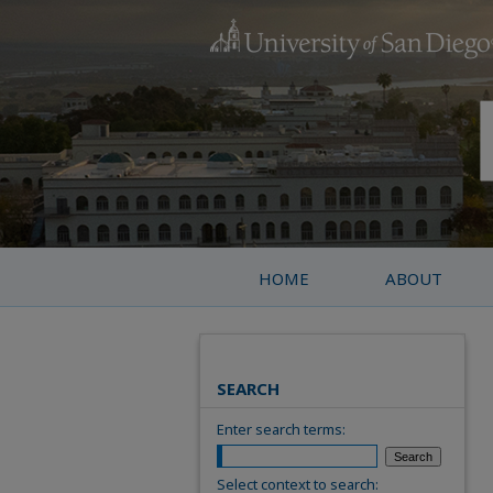
HOME
ABOUT
SEARCH
Enter search terms:
Select context to search: