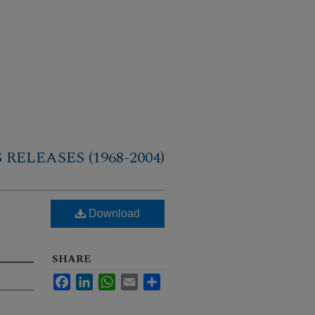
RELEASES (1968-2004)
Download
SHARE
Facebook
LinkedIn
WhatsApp
Email
Share