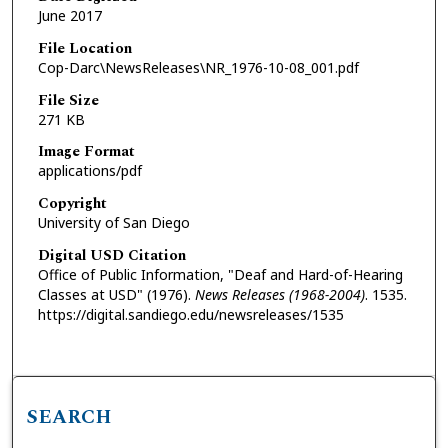
June 2017
File Location
Cop-Darc\NewsReleases\NR_1976-10-08_001.pdf
File Size
271 KB
Image Format
applications/pdf
Copyright
University of San Diego
Digital USD Citation
Office of Public Information, "Deaf and Hard-of-Hearing
Classes at USD" (1976).
News Releases (1968-2004)
. 1535.
https://digital.sandiego.edu/newsreleases/1535
SEARCH