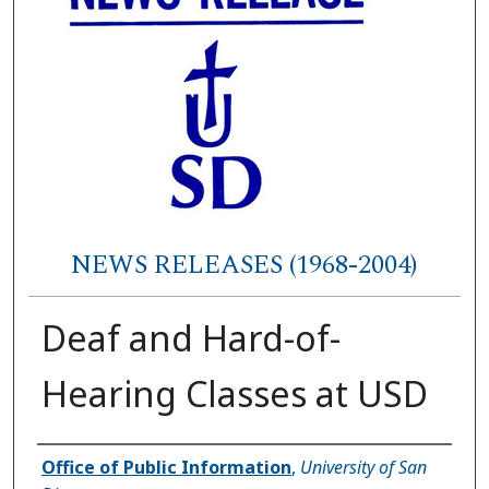
NEWS RELEASES (1968-2004)
Deaf and Hard-of-
Hearing Classes at USD
Authors
Office of Public Information
,
University of San