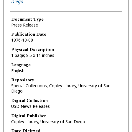
Diego
Document Type
Press Release
Publication Date
1976-10-08
Physical Description
1 page; 8.5 x 11 inches
Language
English
Repository
Special Collections, Copley Library, University of San
Diego
Digital Collection
USD News Releases
Digital Publisher
Copley Library, University of San Diego
Date Digitzed