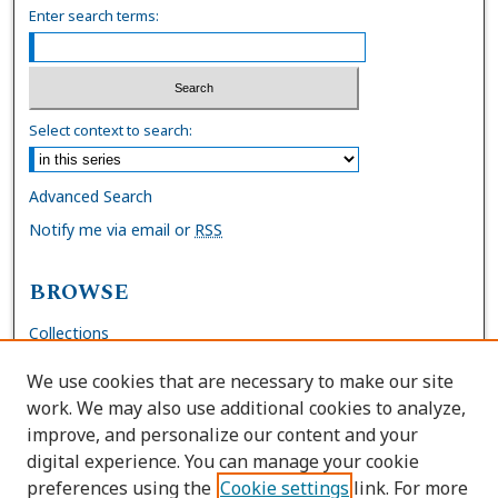
Enter search terms:
Select context to search:
Advanced Search
Notify me via email or
RSS
BROWSE
Collections
Disciplines
We use cookies that are necessary to make our site
Authors
work. We may also use additional cookies to analyze,
improve, and personalize our content and your
AUTHOR CORNER
digital experience. You can manage your cookie
preferences using the
Cookie settings
link. For more
FAQs