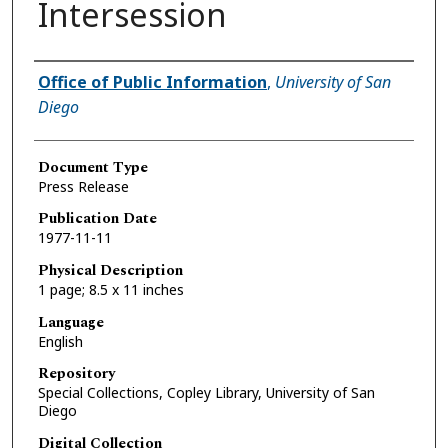
Intersession
Authors
Office of Public Information
,
University of San
Diego
Document Type
Press Release
Publication Date
1977-11-11
Physical Description
1 page; 8.5 x 11 inches
Language
English
Repository
Special Collections, Copley Library, University of San
Diego
Digital Collection