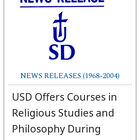
NEWS RELEASES (1968-2004)
USD Offers Courses in
Religious Studies and
Philosophy During