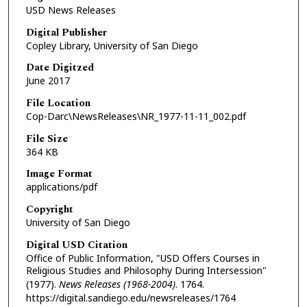
USD News Releases
Digital Publisher
Copley Library, University of San Diego
Date Digitzed
June 2017
File Location
Cop-Darc\NewsReleases\NR_1977-11-11_002.pdf
File Size
364 KB
Image Format
applications/pdf
Copyright
University of San Diego
Digital USD Citation
Office of Public Information, "USD Offers Courses in
Religious Studies and Philosophy During Intersession"
(1977).
News Releases (1968-2004)
. 1764.
https://digital.sandiego.edu/newsreleases/1764