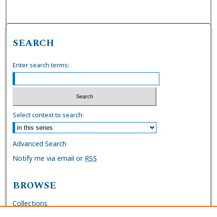
SEARCH
Enter search terms:
Select context to search:
Advanced Search
Notify me via email or
RSS
BROWSE
Collections
Disciplines