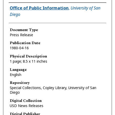
Authors
Office of Public Information
,
University of San
Diego
Document Type
Press Release
Publication Date
1980-04-16
Physical Description
1 page; 8.5 x 11 inches
Language
English
Repository
Special Collections, Copley Library, University of San
Diego
Digital Collection
USD News Releases
Digital Publisher