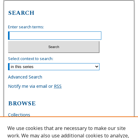
SEARCH
Enter search terms:
Select context to search:
Advanced Search
Notify me via email or
RSS
BROWSE
Collections
Disciplines
We use cookies that are necessary to make our site
Authors
work. We may also use additional cookies to analyze,