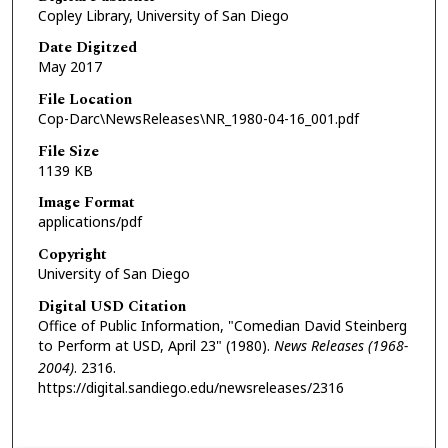
Copley Library, University of San Diego
Date Digitzed
May 2017
File Location
Cop-Darc\NewsReleases\NR_1980-04-16_001.pdf
File Size
1139 KB
Image Format
applications/pdf
Copyright
University of San Diego
Digital USD Citation
Office of Public Information, "Comedian David Steinberg
to Perform at USD, April 23" (1980).
News Releases (1968-
2004)
. 2316.
https://digital.sandiego.edu/newsreleases/2316