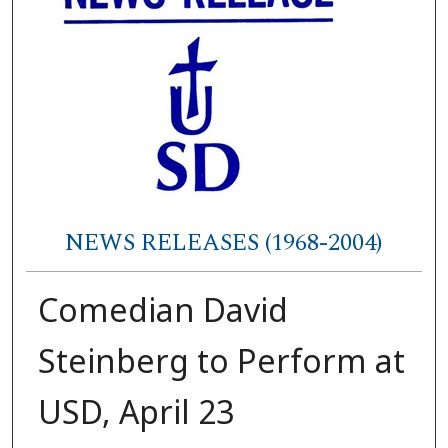
NEWS RELEASES (1968-2004)
Comedian David
Steinberg to Perform at
USD, April 23