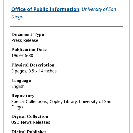
Authors
Office of Public Information
,
University of San
Diego
Document Type
Press Release
Publication Date
1969-06-30
Physical Description
3 pages; 8.5 x 14 inches
Language
English
Repository
Special Collections, Copley Library, University of San
Diego
Digital Collection
USD News Releases
Digital Publisher