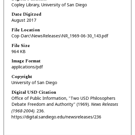
Copley Library, University of San Diego
Date Digitzed
August 2017
File Location
Cop-Darc\NewsReleases\NR_1969-06-30_143.pdf
File Size
964 KB
Image Format
applications/pdf
Copyright
University of San Diego
Digital USD Citation
Office of Public Information, "Two USD Philosophers
Debate Freedom and Authority" (1969).
News Releases
(1968-2004)
. 236.
https://digital.sandiego.edu/newsreleases/236