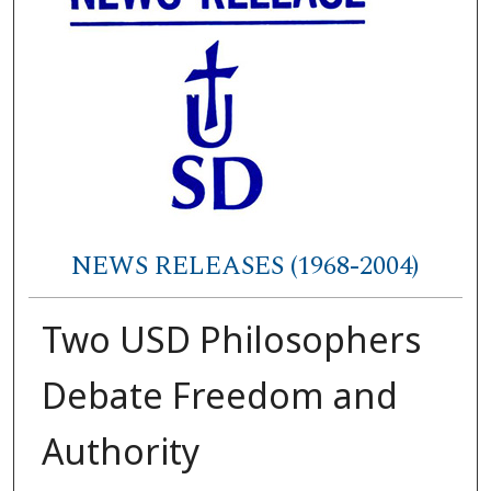
NEWS RELEASES (1968-2004)
Two USD Philosophers
Debate Freedom and
Authority