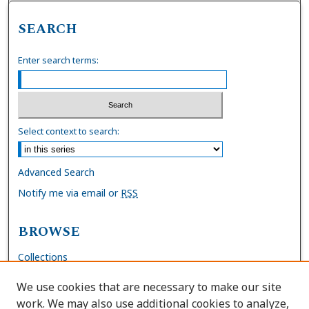
SEARCH
Enter search terms:
Select context to search:
Advanced Search
Notify me via email or
RSS
BROWSE
Collections
Disciplines
We use cookies that are necessary to make our site
Authors
work. We may also use additional cookies to analyze,