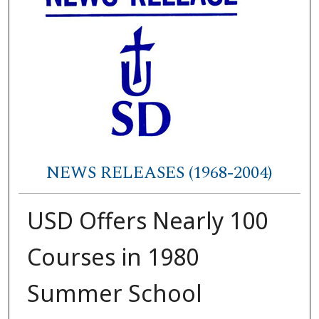
NEWS RELEASES (1968-2004)
USD Offers Nearly 100
Courses in 1980
Summer School