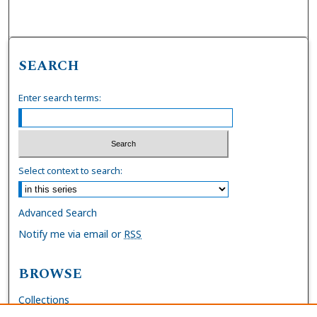
SEARCH
Enter search terms:
Select context to search:
Advanced Search
Notify me via email or
RSS
BROWSE
Collections