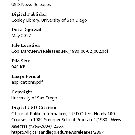
USD News Releases
Digital Publisher
Copley Library, University of San Diego
Date Digitzed
May 2017
File Location
Cop-Darc\NewsReleases\NR_1980-06-02_002.pdf
File Size
940 KB
Image Format
applications/pdf
Copyright
University of San Diego
Digital USD Citation
Office of Public Information, "USD Offers Nearly 100
Courses in 1980 Summer School Program" (1980).
News
Releases (1968-2004)
. 2367.
https://digital.sandiego.edu/newsreleases/2367