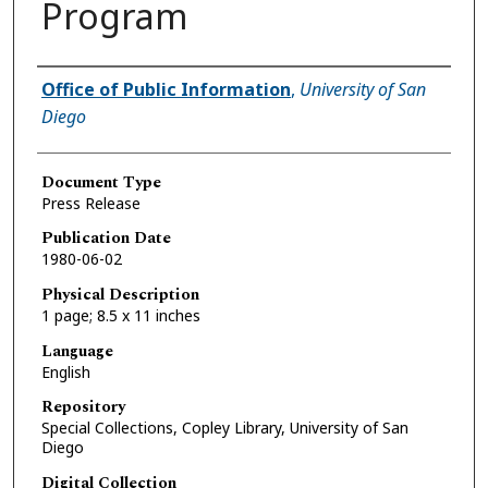
Program
Authors
Office of Public Information
,
University of San
Diego
Document Type
Press Release
Publication Date
1980-06-02
Physical Description
1 page; 8.5 x 11 inches
Language
English
Repository
Special Collections, Copley Library, University of San
Diego
Digital Collection