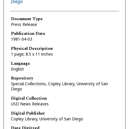
Diego
Document Type
Press Release
Publication Date
1981-04-03
Physical Description
1 page; 8.5 x 11 inches
Language
English
Repository
Special Collections, Copley Library, University of San
Diego
Digital Collection
USD News Releases
Digital Publisher
Copley Library, University of San Diego
Date Digitzed