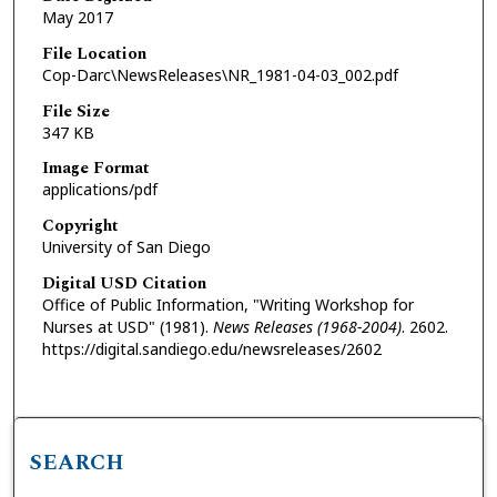
May 2017
File Location
Cop-Darc\NewsReleases\NR_1981-04-03_002.pdf
File Size
347 KB
Image Format
applications/pdf
Copyright
University of San Diego
Digital USD Citation
Office of Public Information, "Writing Workshop for
Nurses at USD" (1981).
News Releases (1968-2004)
. 2602.
https://digital.sandiego.edu/newsreleases/2602
SEARCH