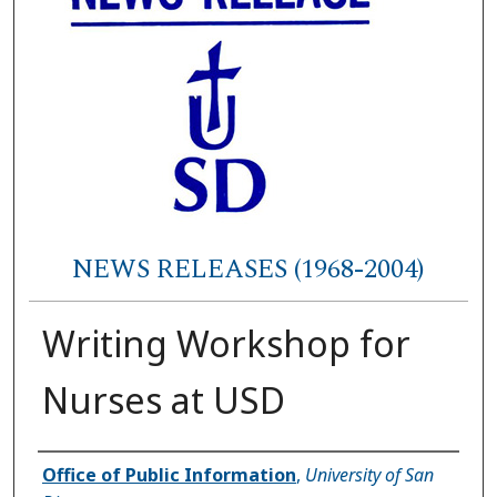
NEWS RELEASES (1968-2004)
Writing Workshop for
Nurses at USD
Authors
Office of Public Information
,
University of San