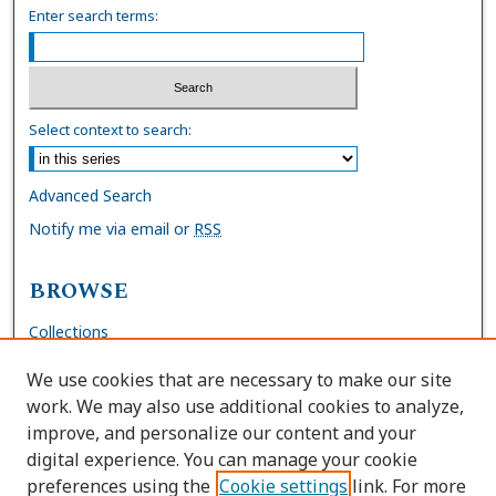
Enter search terms:
Select context to search:
Advanced Search
Notify me via email or
RSS
BROWSE
Collections
Disciplines
We use cookies that are necessary to make our site
Authors
work. We may also use additional cookies to analyze,
improve, and personalize our content and your
AUTHOR CORNER
digital experience. You can manage your cookie
preferences using the
Cookie settings
link. For more
FAQs