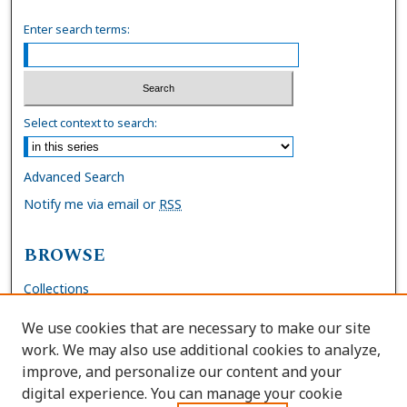
Enter search terms:
Select context to search:
Advanced Search
Notify me via email or
RSS
BROWSE
Collections
Disciplines
We use cookies that are necessary to make our site
Authors
work. We may also use additional cookies to analyze,
improve, and personalize our content and your
AUTHOR CORNER
digital experience. You can manage your cookie