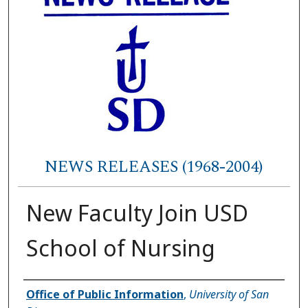
NEWS RELEASES (1968-2004)
New Faculty Join USD
School of Nursing
Authors
Office of Public Information
,
University of San