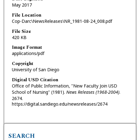
May 2017
File Location
Cop-Darc\NewsReleases\NR_1981-08-24_008.pdf
File Size
420 KB
Image Format
applications/pdf
Copyright
University of San Diego
Digital USD Citation
Office of Public Information, "New Faculty Join USD
School of Nursing" (1981).
News Releases (1968-2004)
.
2674.
https://digital.sandiego.edu/newsreleases/2674
SEARCH