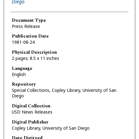
Diego
Document Type
Press Release
Publication Date
1981-08-24
Physical Description
2 pages; 8.5 x 11 inches
Language
English
Repository
Special Collections, Copley Library, University of San
Diego
Digital Collection
USD News Releases
Digital Publisher
Copley Library, University of San Diego
Date Digitzed