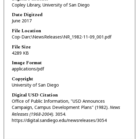
Copley Library, University of San Diego
Date Digitzed
June 2017
File Location
Cop-Darc\NewsReleases\NR_1982-11-09_001.pdf
File Size
4289 KB
Image Format
applications/pdf
Copyright
University of San Diego
Digital USD Citation
Office of Public Information, "USD Announces
Campaign, Campus Development Plans" (1982).
News
Releases (1968-2004)
. 3054.
https://digital.sandiego.edu/newsreleases/3054