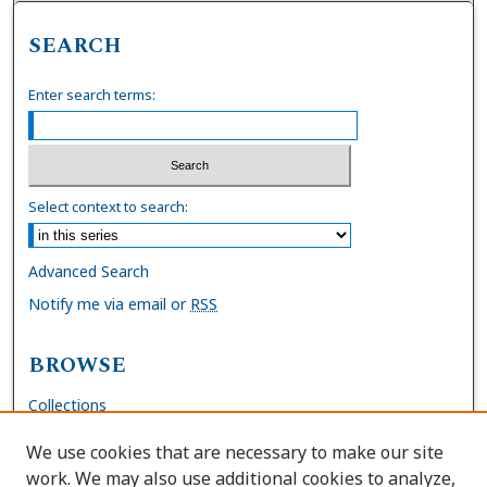
SEARCH
Enter search terms:
Select context to search:
Advanced Search
Notify me via email or
RSS
BROWSE
Collections
Disciplines
We use cookies that are necessary to make our site
Authors
work. We may also use additional cookies to analyze,