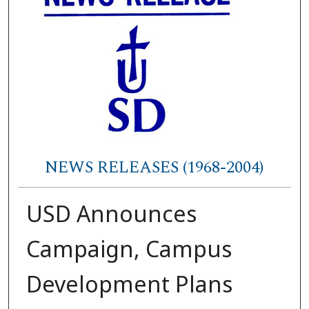
NEWS RELEASES (1968-2004)
USD Announces
Campaign, Campus
Development Plans