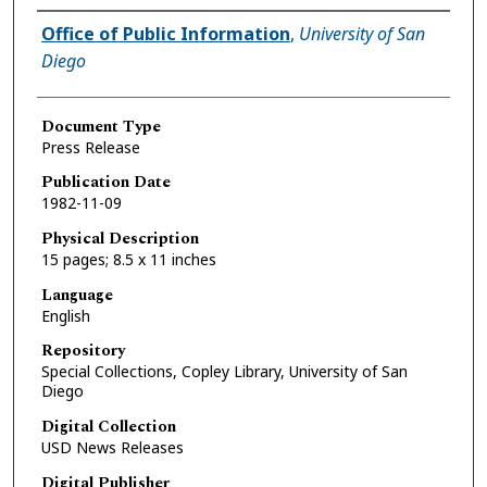
Authors
Office of Public Information
,
University of San
Diego
Document Type
Press Release
Publication Date
1982-11-09
Physical Description
15 pages; 8.5 x 11 inches
Language
English
Repository
Special Collections, Copley Library, University of San
Diego
Digital Collection
USD News Releases
Digital Publisher