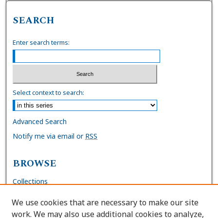
SEARCH
Enter search terms:
Select context to search:
Advanced Search
Notify me via email or
RSS
BROWSE
Collections
Disciplines
We use cookies that are necessary to make our site
Authors
work. We may also use additional cookies to analyze,