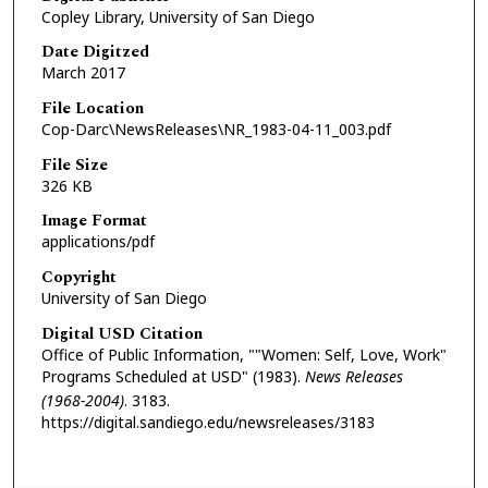
Copley Library, University of San Diego
Date Digitzed
March 2017
File Location
Cop-Darc\NewsReleases\NR_1983-04-11_003.pdf
File Size
326 KB
Image Format
applications/pdf
Copyright
University of San Diego
Digital USD Citation
Office of Public Information, ""Women: Self, Love, Work"
Programs Scheduled at USD" (1983).
News Releases
(1968-2004)
. 3183.
https://digital.sandiego.edu/newsreleases/3183