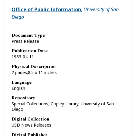
Authors
Office of Public Information
,
University of San
Diego
Document Type
Press Release
Publication Date
1983-04-11
Physical Description
2 pages;8.5 x 11 inches
Language
English
Repository
Special Collections, Copley Library, University of San
Diego
Digital Collection
USD News Releases
Digital Publisher