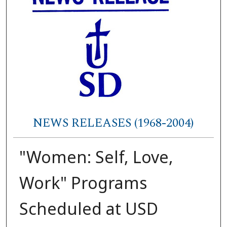
NEWS RELEASES (1968-2004)
"Women: Self, Love,
Work" Programs
Scheduled at USD