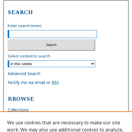
SEARCH
Enter search terms:
Select context to search:
Advanced Search
Notify me via email or
RSS
BROWSE
Collections
Disciplines
We use cookies that are necessary to make our site
Authors
work. We may also use additional cookies to analyze,