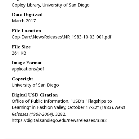
Copley Library, University of San Diego
Date Digitzed
March 2017
File Location
Cop-Darc\NewsReleases\NR_1983-10-03_001.pdf
File Size
261 KB
Image Format
applications/pdf
Copyright
University of San Diego
Digital USD Citation
Office of Public Information, "USD's "Flagships to
Learning" in Fashion Valley, October 17-22" (1983).
News
Releases (1968-2004)
. 3282.
https://digital.sandiego.edu/newsreleases/3282