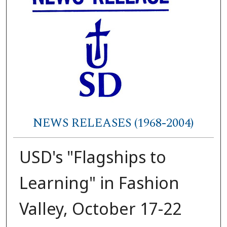
NEWS RELEASES (1968-2004)
USD's "Flagships to
Learning" in Fashion
Valley, October 17-22