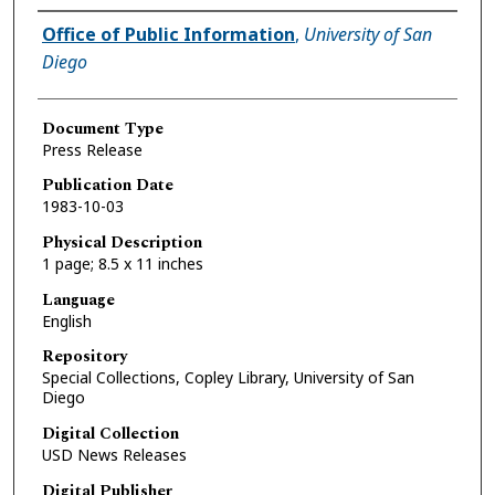
Authors
Office of Public Information
,
University of San
Diego
Document Type
Press Release
Publication Date
1983-10-03
Physical Description
1 page; 8.5 x 11 inches
Language
English
Repository
Special Collections, Copley Library, University of San
Diego
Digital Collection
USD News Releases
Digital Publisher