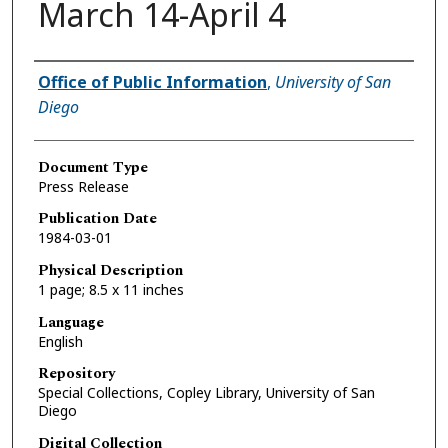
March 14-April 4
Authors
Office of Public Information
,
University of San
Diego
Document Type
Press Release
Publication Date
1984-03-01
Physical Description
1 page; 8.5 x 11 inches
Language
English
Repository
Special Collections, Copley Library, University of San
Diego
Digital Collection