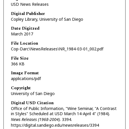
USD News Releases
Digital Publisher
Copley Library, University of San Diego
Date Digitzed
March 2017
File Location
Cop-Darc\NewsReleases\NR_1984-03-01_002.pdf
File Size
366 KB
Image Format
applications/pdf
Copyright
University of San Diego
Digital USD Citation
Office of Public Information, "Wine Seminar, "A Contrast
in Styles" Scheduled at USD March 14-April 4" (1984).
News Releases (1968-2004)
. 3394.
https://digital.sandiego.edu/newsreleases/3394