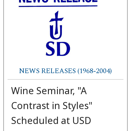
NEWS RELEASES (1968-2004)
Wine Seminar, "A
Contrast in Styles"
Scheduled at USD