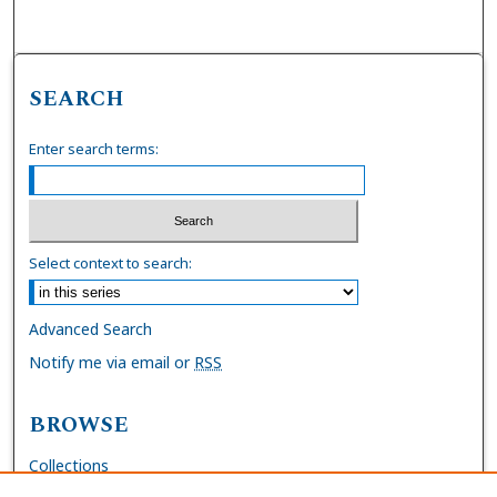
SEARCH
Enter search terms:
Select context to search:
Advanced Search
Notify me via email or
RSS
BROWSE
Collections
Disciplines