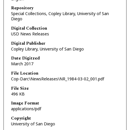
Repository
Special Collections, Copley Library, University of San
Diego
Digital Collection
USD News Releases
Digital Publisher
Copley Library, University of San Diego
Date Digitzed
March 2017
File Location
Cop-Darc\NewsReleases\NR_1984-03-02_001.pdf
File Size
496 KB
Image Format
applications/pdf
Copyright
University of San Diego