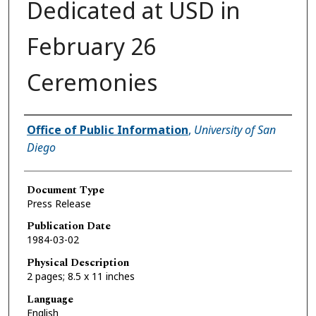
Dedicated at USD in
February 26
Ceremonies
Authors
Office of Public Information
,
University of San
Diego
Document Type
Press Release
Publication Date
1984-03-02
Physical Description
2 pages; 8.5 x 11 inches
Language
English