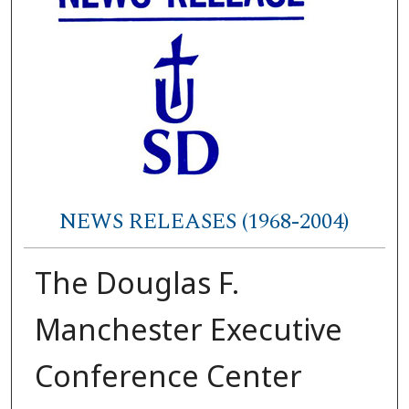
NEWS RELEASES (1968-2004)
The Douglas F.
Manchester Executive
Conference Center