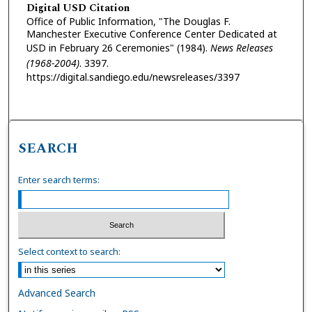
Digital USD Citation
Office of Public Information, "The Douglas F.
Manchester Executive Conference Center Dedicated at
USD in February 26 Ceremonies" (1984).
News Releases
(1968-2004)
. 3397.
https://digital.sandiego.edu/newsreleases/3397
SEARCH
Enter search terms:
Select context to search:
Advanced Search