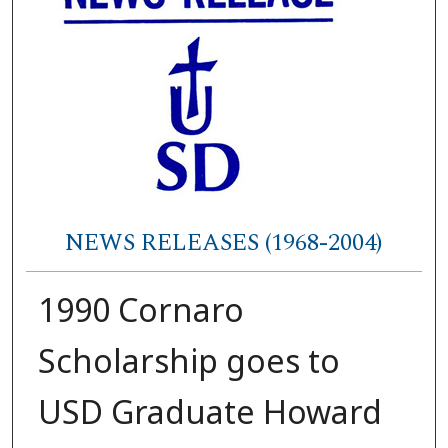
NEWS RELEASES (1968-2004)
1990 Cornaro
Scholarship goes to
USD Graduate Howard