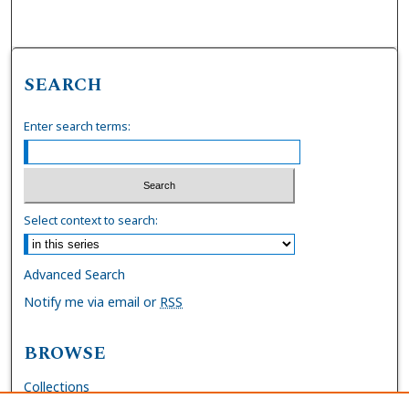
SEARCH
Enter search terms:
Select context to search:
Advanced Search
Notify me via email or
RSS
BROWSE
Collections