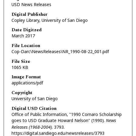
USD News Releases
Digital Publisher
Copley Library, University of San Diego
Date Digitzed
March 2017
File Location
Cop-Darc\NewsReleases\NR_1990-08-22_001.pdf
File Size
1065 KB
Image Format
applications/pdf
Copyright
University of San Diego
Digital USD Citation
Office of Public Information, "1990 Cornaro Scholarship
goes to USD Graduate Howard Nelson" (1990).
News
Releases (1968-2004)
. 3793.
https://digital.sandiego.edu/newsreleases/3793