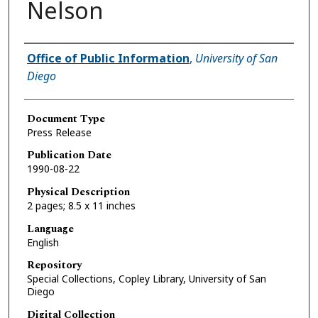
Nelson
Authors
Office of Public Information
,
University of San
Diego
Document Type
Press Release
Publication Date
1990-08-22
Physical Description
2 pages; 8.5 x 11 inches
Language
English
Repository
Special Collections, Copley Library, University of San
Diego
Digital Collection