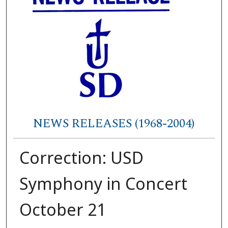
NEWS RELEASES (1968-2004)
Correction: USD
Symphony in Concert
October 21