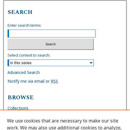
SEARCH
Enter search terms:
Select context to search:
Advanced Search
Notify me via email or
RSS
BROWSE
Collections
Disciplines
We use cookies that are necessary to make our site
Authors
work. We may also use additional cookies to analyze,