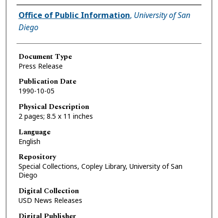
Authors
Office of Public Information
,
University of San
Diego
Document Type
Press Release
Publication Date
1990-10-05
Physical Description
2 pages; 8.5 x 11 inches
Language
English
Repository
Special Collections, Copley Library, University of San
Diego
Digital Collection
USD News Releases
Digital Publisher