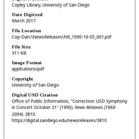
Copley Library, University of San Diego
Date Digitzed
March 2017
File Location
Cop-Darc\NewsReleases\NR_1990-10-05_001.pdf
File Size
311 KB
Image Format
applications/pdf
Copyright
University of San Diego
Digital USD Citation
Office of Public Information, "Correction: USD Symphony
in Concert October 21" (1990).
News Releases (1968-
2004)
. 3810.
https://digital.sandiego.edu/newsreleases/3810