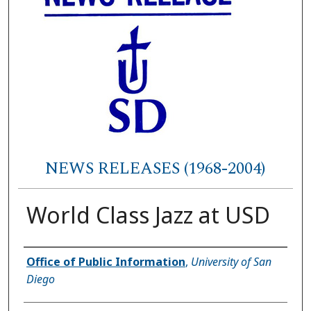
NEWS RELEASES (1968-2004)
World Class Jazz at USD
Authors
Office of Public Information
,
University of San
Diego