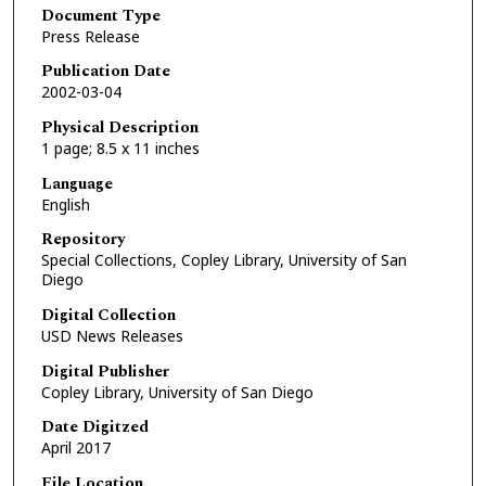
Document Type
Press Release
Publication Date
2002-03-04
Physical Description
1 page; 8.5 x 11 inches
Language
English
Repository
Special Collections, Copley Library, University of San
Diego
Digital Collection
USD News Releases
Digital Publisher
Copley Library, University of San Diego
Date Digitzed
April 2017
File Location