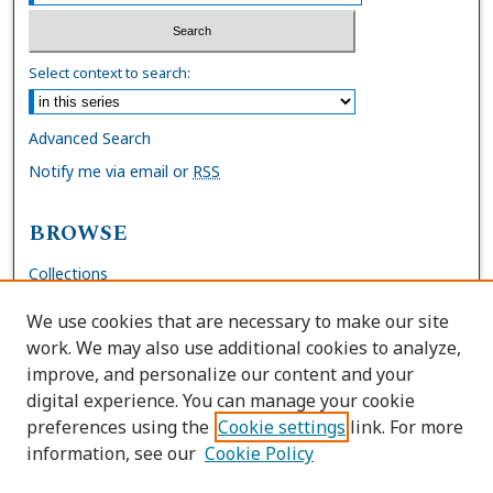
Select context to search:
Advanced Search
Notify me via email or
RSS
BROWSE
Collections
Disciplines
We use cookies that are necessary to make our site
Authors
work. We may also use additional cookies to analyze,
improve, and personalize our content and your
AUTHOR CORNER
digital experience. You can manage your cookie
preferences using the
Cookie settings
link. For more
FAQs
information, see our
Cookie Policy
Site Policies
Author Deposit Agreement