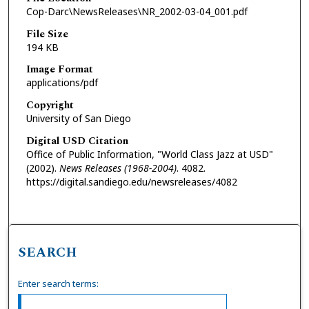
Cop-Darc\NewsReleases\NR_2002-03-04_001.pdf
File Size
194 KB
Image Format
applications/pdf
Copyright
University of San Diego
Digital USD Citation
Office of Public Information, "World Class Jazz at USD"
(2002).
News Releases (1968-2004)
. 4082.
https://digital.sandiego.edu/newsreleases/4082
SEARCH
Enter search terms: