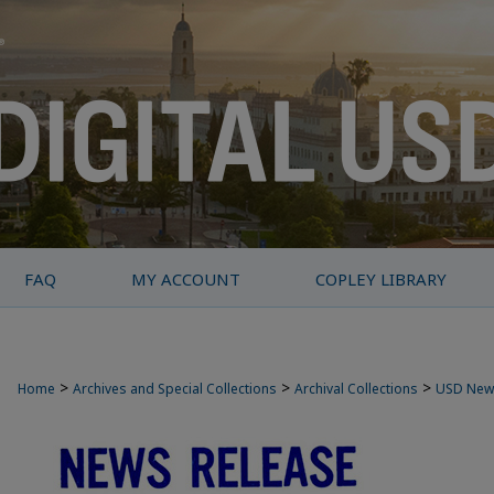
FAQ
MY ACCOUNT
COPLEY LIBRARY
>
>
>
Home
Archives and Special Collections
Archival Collections
USD New