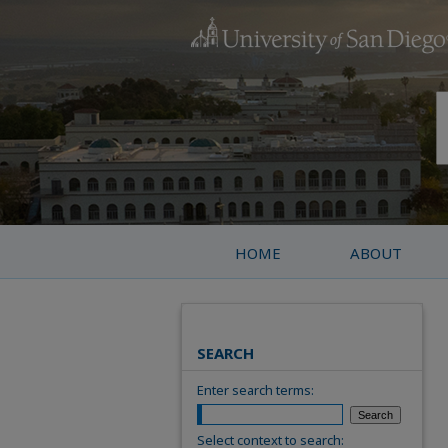
HOME
ABOUT
SEARCH
Enter search terms:
Select context to search: