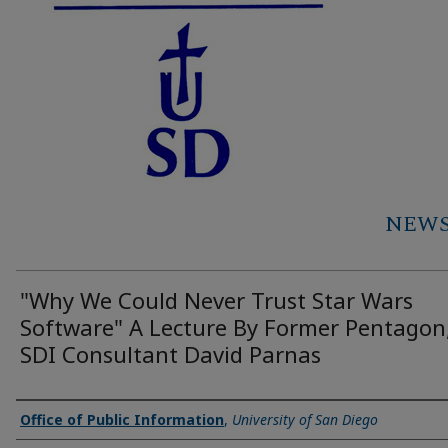
NEWS 
"Why We Could Never Trust Star Wars
Software" A Lecture By Former Pentagon
SDI Consultant David Parnas
Authors
Office of Public Information
,
University of San Diego