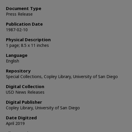
Document Type
Press Release
Publication Date
1987-02-10
Physical Description
1 page; 8.5 x 11 inches
Language
English
Repository
Special Collections, Copley Library, University of San Diego
Digital Collection
USD News Releases
Digital Publisher
Copley Library, University of San Diego
Date Digitzed
April 2019