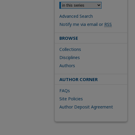
Advanced Search
Notify me via email or
RSS
BROWSE
Collections
Disciplines
Authors
AUTHOR CORNER
FAQs
Site Policies
Author Deposit Agreement