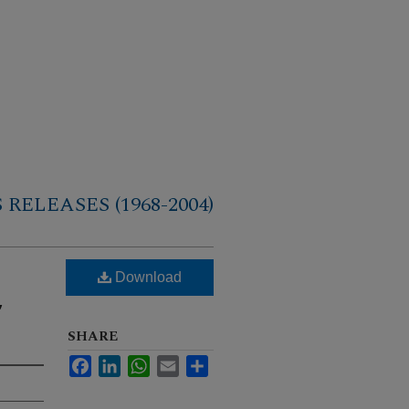
RELEASES (1968-2004)
Download
,
SHARE
Facebook
LinkedIn
WhatsApp
Email
Share