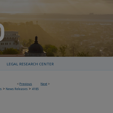
LEGAL RESEARCH CENTER
<
Previous
Next
>
>
>
s
News Releases
4185