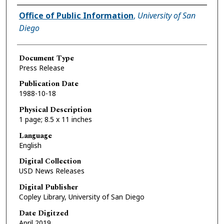
Authors
Office of Public Information
,
University of San
Diego
Document Type
Press Release
Publication Date
1988-10-18
Physical Description
1 page; 8.5 x 11 inches
Language
English
Digital Collection
USD News Releases
Digital Publisher
Copley Library, University of San Diego
Date Digitzed
April 2019