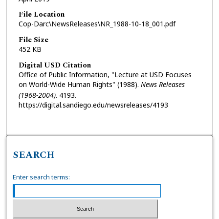
File Location
Cop-Darc\NewsReleases\NR_1988-10-18_001.pdf
File Size
452 KB
Digital USD Citation
Office of Public Information, "Lecture at USD Focuses
on World-Wide Human Rights" (1988).
News Releases
(1968-2004)
. 4193.
https://digital.sandiego.edu/newsreleases/4193
SEARCH
Enter search terms: