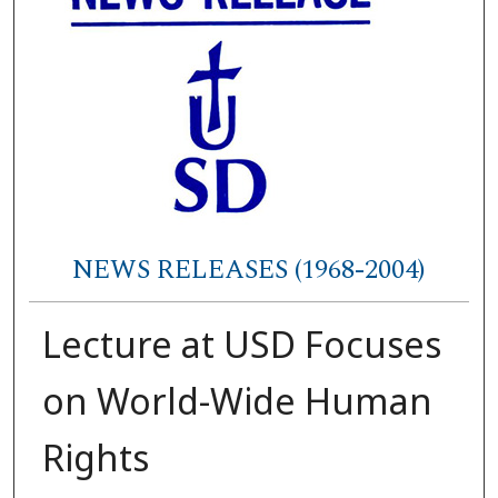
NEWS RELEASES (1968-2004)
Lecture at USD Focuses
on World-Wide Human
Rights