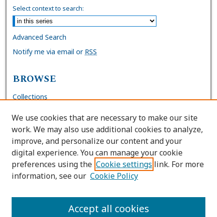
Select context to search:
Advanced Search
Notify me via email or
RSS
BROWSE
Collections
Disciplines
We use cookies that are necessary to make our site
Authors
work. We may also use additional cookies to analyze,
improve, and personalize our content and your
AUTHOR CORNER
digital experience. You can manage your cookie
preferences using the
Cookie settings
link. For more
FAQs
information, see our
Cookie Policy
Site Policies
Author Deposit Agreement
Accept all cookies