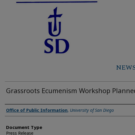
NEWS 
Grassroots Ecumenism Workshop Planne
Authors
Office of Public Information
,
University of San Diego
Document Type
Press Release