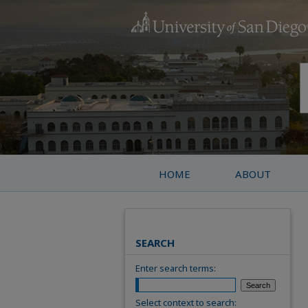
HOME
ABOUT
SEARCH
Enter search terms:
Select context to search: