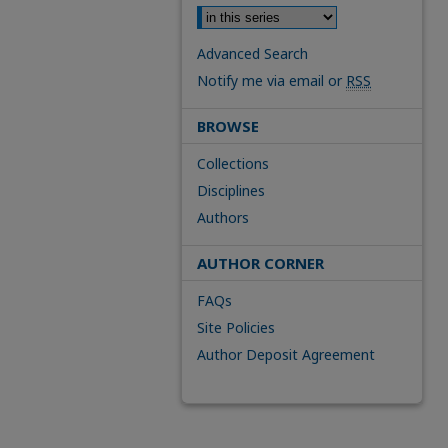
Advanced Search
Notify me via email or
RSS
BROWSE
Collections
Disciplines
Authors
AUTHOR CORNER
FAQs
Site Policies
Author Deposit Agreement