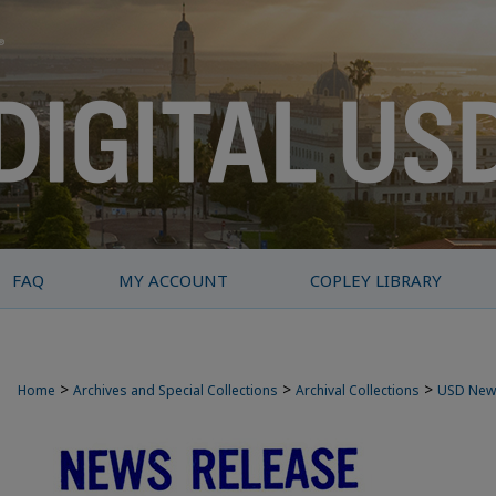
FAQ
MY ACCOUNT
COPLEY LIBRARY
>
>
>
Home
Archives and Special Collections
Archival Collections
USD New