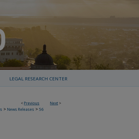
LEGAL RESEARCH CENTER
<
Previous
Next
>
>
>
s
News Releases
56