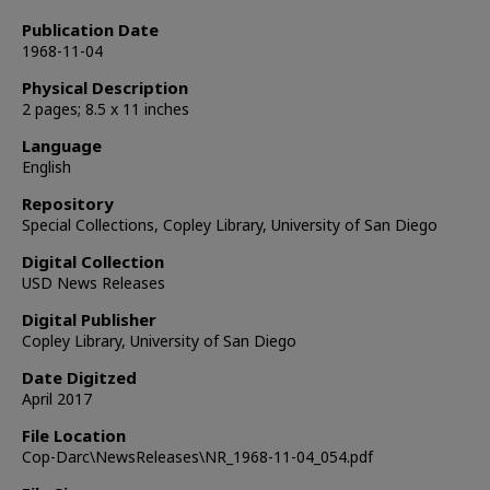
Publication Date
1968-11-04
Physical Description
2 pages; 8.5 x 11 inches
Language
English
Repository
Special Collections, Copley Library, University of San Diego
Digital Collection
USD News Releases
Digital Publisher
Copley Library, University of San Diego
Date Digitzed
April 2017
File Location
Cop-Darc\NewsReleases\NR_1968-11-04_054.pdf