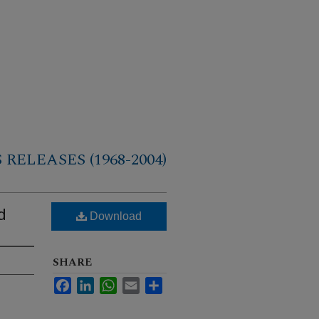
RELEASES (1968-2004)
d
Download
SHARE
Facebook
LinkedIn
WhatsApp
Email
Share