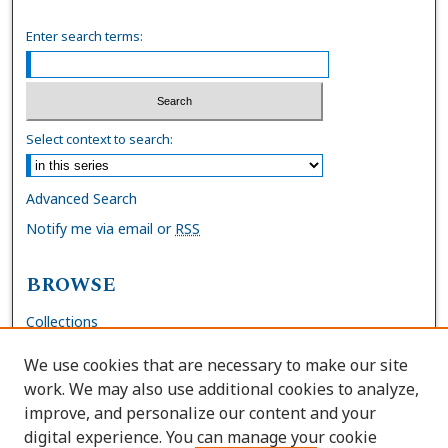
Enter search terms:
Select context to search:
Advanced Search
Notify me via email or
RSS
BROWSE
Collections
Disciplines
We use cookies that are necessary to make our site
Authors
work. We may also use additional cookies to analyze,
improve, and personalize our content and your
AUTHOR CORNER
digital experience. You can manage your cookie