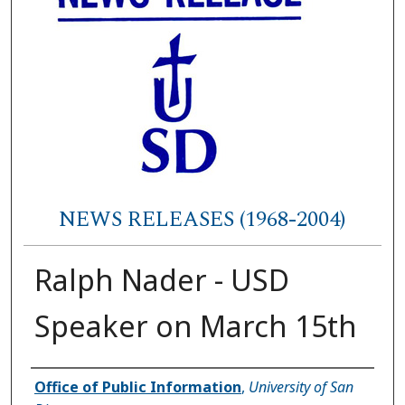
NEWS RELEASES (1968-2004)
Ralph Nader - USD
Speaker on March 15th
Authors
Office of Public Information
,
University of San