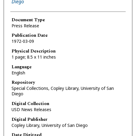
Diego
Document Type
Press Release
Publication Date
1972-03-09
Physical Description
1 page; 8.5 x 11 inches
Language
English
Repository
Special Collections, Copley Library, University of San
Diego
Digital Collection
USD News Releases
Digital Publisher
Copley Library, University of San Diego
Date Digitzed