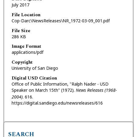
July 2017
File Location
Cop-Darc\NewsReleases\NR_1972-03-09_001.pdf
File Size
286 KB
Image Format
applications/pdf
Copyright
University of San Diego
Digital USD Citation
Office of Public Information, "Ralph Nader - USD
Speaker on March 15th" (1972).
News Releases (1968-
2004)
. 616.
https://digital.sandiego.edu/newsreleases/616
SEARCH