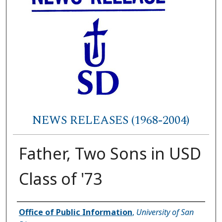
NEWS RELEASES (1968-2004)
Father, Two Sons in USD
Class of '73
Authors
Office of Public Information
,
University of San