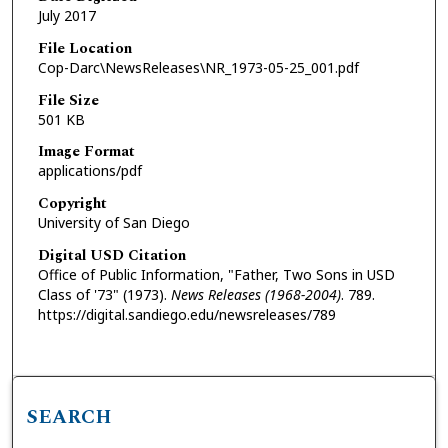
July 2017
File Location
Cop-Darc\NewsReleases\NR_1973-05-25_001.pdf
File Size
501 KB
Image Format
applications/pdf
Copyright
University of San Diego
Digital USD Citation
Office of Public Information, "Father, Two Sons in USD
Class of '73" (1973).
News Releases (1968-2004)
. 789.
https://digital.sandiego.edu/newsreleases/789
SEARCH