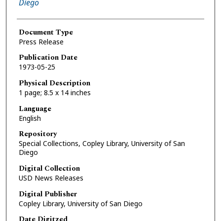
Diego
Document Type
Press Release
Publication Date
1973-05-25
Physical Description
1 page; 8.5 x 14 inches
Language
English
Repository
Special Collections, Copley Library, University of San
Diego
Digital Collection
USD News Releases
Digital Publisher
Copley Library, University of San Diego
Date Digitzed