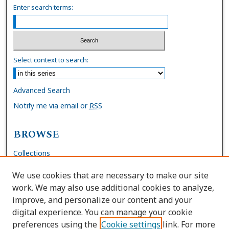
Enter search terms:
Select context to search:
Advanced Search
Notify me via email or
RSS
BROWSE
Collections
Disciplines
We use cookies that are necessary to make our site
Authors
work. We may also use additional cookies to analyze,
improve, and personalize our content and your
AUTHOR CORNER
digital experience. You can manage your cookie
preferences using the
Cookie settings
link. For more
FAQs