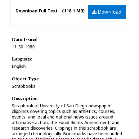
Files
Download Full Text
(118.1 MB)
Download
Date Issued
11-30-1980
Language
English
Object Type
Scrapbooks
Description
Scrapbook of University of San Diego newspaper
clippings covering topics such as athletics, courses,
events, and local and national news issues around
affirmative action, the Equal Rights Amendment, and
research discoveries. Clippings in this scrapbook are
arranged chronologically. Bookmarks have been added