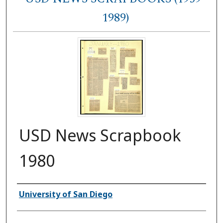
1989)
USD News Scrapbook
1980
Authors
University of San Diego