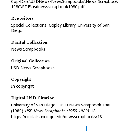
Cop-Darc\USDNews\NewsScrapbooks\News Scrapbook
1980\PDF\usdnewsscrapbook1980.pdf
Repository
Special Collections, Copley Library, University of San
Diego
Digital Collection
News Scrapbooks
Original Collection
USD News Scrapbooks
Copyright
In copyright
Digital USD Citation
University of San Diego, "USD News Scrapbook 1980"
(1980).
USD News Scrapbooks (1959-1989)
. 18.
https://digital.sandiego.edu/newsscrapbooks/18