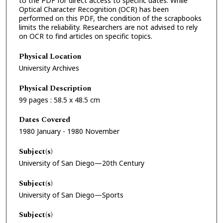
to the PDF for direct access to specific dates. While
Optical Character Recognition (OCR) has been
performed on this PDF, the condition of the scrapbooks
limits the reliability. Researchers are not advised to rely
on OCR to find articles on specific topics.
Physical Location
University Archives
Physical Description
99 pages : 58.5 x 48.5 cm
Dates Covered
1980 January - 1980 November
Subject(s)
University of San Diego—20th Century
Subject(s)
University of San Diego—Sports
Subject(s)