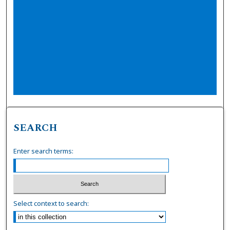
SEARCH
Enter search terms:
Select context to search: