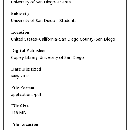
University of San Diego--Events
Subject(s)
University of San Diego—Students
Location
United States–California–San Diego County–San Diego
Digital Publisher
Copley Library, University of San Diego
Date Digitized
May 2018
File Format
applications/pdf
File Size
118 MB
File Location