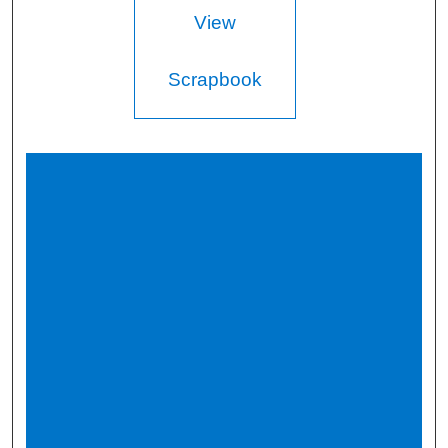
View
Scrapbook