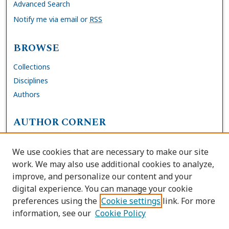
Advanced Search
Notify me via email or
RSS
BROWSE
Collections
Disciplines
Authors
AUTHOR CORNER
FAQs
We use cookies that are necessary to make our site
Site Policies
work. We may also use additional cookies to analyze,
Author Deposit Agreement
improve, and personalize our content and your
digital experience. You can manage your cookie
LINKS
preferences using the
Cookie settings
link. For more
information, see our
Cookie Policy
Contact Us
Accessibility Request