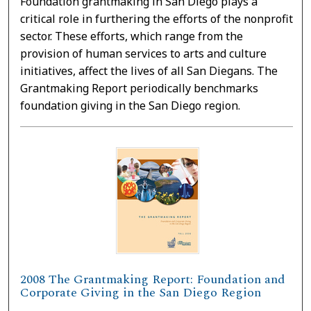
Foundation grantmaking in San Diego plays a
critical role in furthering the efforts of the nonprofit
sector. These efforts, which range from the
provision of human services to arts and culture
initiatives, affect the lives of all San Diegans. The
Grantmaking Report periodically benchmarks
foundation giving in the San Diego region.
2008 The Grantmaking Report: Foundation and
Corporate Giving in the San Diego Region