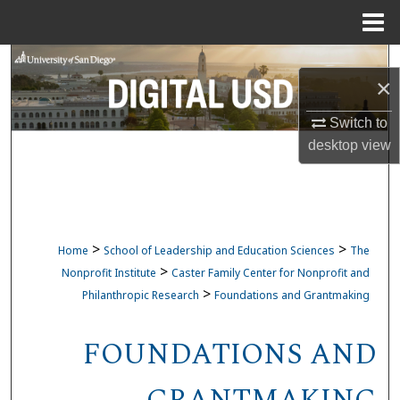
Menu
Home
Search
×
Browse Collections
Switch to
desktop
view
My Account
About
Digital Commons Network™
>
>
Home
School of Leadership and Education Sciences
The
>
Nonprofit Institute
Caster Family Center for Nonprofit and
>
Philanthropic Research
Foundations and Grantmaking
FOUNDATIONS AND