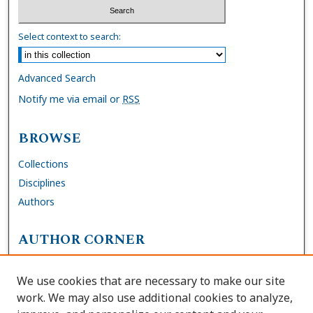
Select context to search:
Advanced Search
Notify me via email or
RSS
BROWSE
Collections
Disciplines
Authors
AUTHOR CORNER
FAQs
We use cookies that are necessary to make our site
Site Policies
work. We may also use additional cookies to analyze,
Author Deposit Agreement