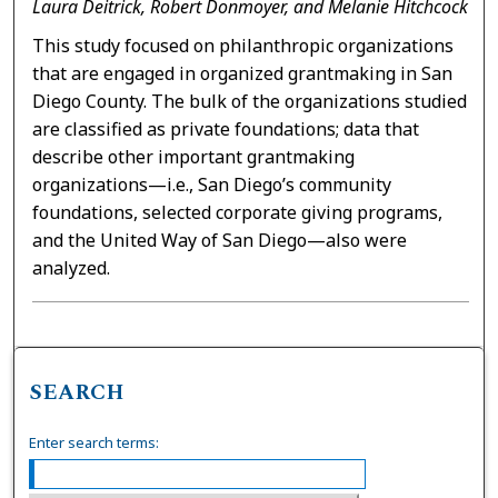
Laura Deitrick, Robert Donmoyer, and Melanie Hitchcock
This study focused on philanthropic organizations
that are engaged in organized grantmaking in San
Diego County. The bulk of the organizations studied
are classified as private foundations; data that
describe other important grantmaking
organizations—i.e., San Diego’s community
foundations, selected corporate giving programs,
and the United Way of San Diego—also were
analyzed.
SEARCH
Enter search terms: