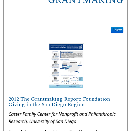
GRANTMAKING
Follow
2012 The Grantmaking Report: Foundation
Giving in the San Diego Region
Caster Family Center for Nonprofit and Philanthropic
Research, University of San Diego