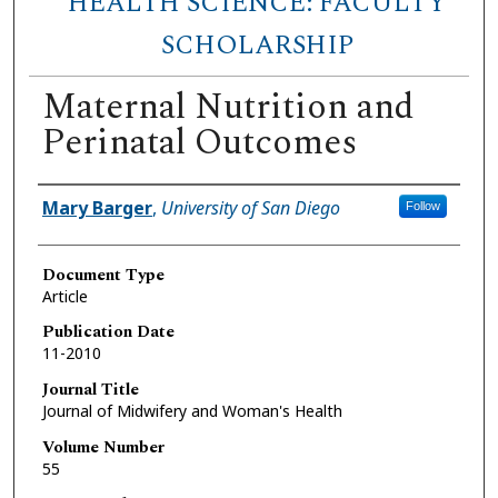
HEALTH SCIENCE: FACULTY
SCHOLARSHIP
Maternal Nutrition and
Perinatal Outcomes
Author(s)
Mary Barger
,
University of San Diego
Follow
Document Type
Article
Publication Date
11-2010
Journal Title
Journal of Midwifery and Woman's Health
Volume Number
55