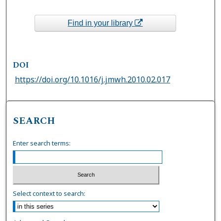
Find in your library
DOI
https://doi.org/10.1016/j.jmwh.2010.02.017
SEARCH
Enter search terms:
Select context to search: