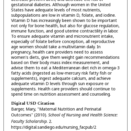
gestational diabetes. Although women in the United
States have adequate levels of most nutrients,
subpopulations are low in vitamin D, folate, and iodine.
Vitamin D has increasingly been shown to be important
not only for bone health, but also for glucose regulation,
immune function, and good uterine contractility in labor.
To ensure adequate vitamin and micronutrient intake,
especially of folate before conception, all reproductive
age women should take a multivitamin daily. In
pregnancy, health care providers need to assess
women's diets, give them weight gain recommendations
based on their body mass index measurement, and
advise them to eat a Mediterranean diet rich in omega-3
fatty acids (ingested as low-mercury risk fatty fish or
supplements), ingest adequate calcium, and achieve
adequate vitamin D levels through sun exposure or
supplements. Health care providers should continue to
spend time on nutrition assessment and counseling.
Digital USD Citation
Barger, Mary, "Maternal Nutrition and Perinatal
Outcomes" (2010).
School of Nursing and Health Science:
Faculty Scholarship
. 2.
https://digital.sandiego.edu/nursing_facpub/2