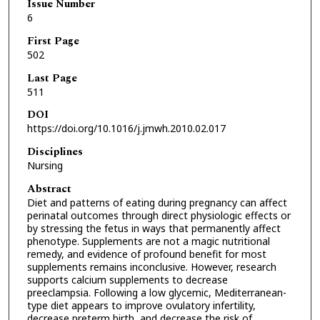
Issue Number
6
First Page
502
Last Page
511
DOI
https://doi.org/10.1016/j.jmwh.2010.02.017
Disciplines
Nursing
Abstract
Diet and patterns of eating during pregnancy can affect
perinatal outcomes through direct physiologic effects or
by stressing the fetus in ways that permanently affect
phenotype. Supplements are not a magic nutritional
remedy, and evidence of profound benefit for most
supplements remains inconclusive. However, research
supports calcium supplements to decrease
preeclampsia. Following a low glycemic, Mediterranean-
type diet appears to improve ovulatory infertility,
decrease preterm birth, and decrease the risk of