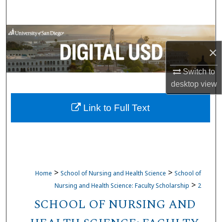
Search
Browse Collections
×
My Account
Switch to
About
desktop
view
Link to Full Text
Digital Commons Network™
>
>
Home
School of Nursing and Health Science
School of
>
Nursing and Health Science: Faculty Scholarship
2
SCHOOL OF NURSING AND