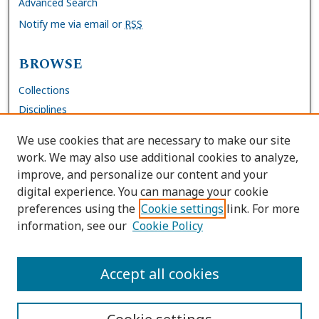
Advanced Search
Notify me via email or
RSS
BROWSE
Collections
Disciplines
Authors
We use cookies that are necessary to make our site
work. We may also use additional cookies to analyze,
AUTHOR CORNER
improve, and personalize our content and your
digital experience. You can manage your cookie
FAQs
preferences using the
Cookie settings
link. For more
Submit Work
information, see our
Cookie Policy
Site Policies
Author Deposit Agreement
Accept all cookies