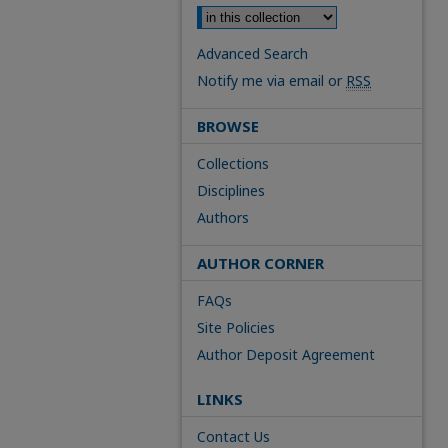
Advanced Search
Notify me via email or
RSS
BROWSE
Collections
Disciplines
Authors
AUTHOR CORNER
FAQs
Site Policies
Author Deposit Agreement
LINKS
Contact Us