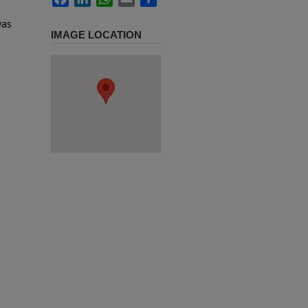
was
IMAGE LOCATION