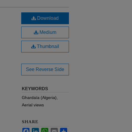
Download
Medium
Thumbnail
See Reverse Side
KEYWORDS
Ghardaïa (Algeria),
Aerial views
SHARE
Facebook
LinkedIn
WhatsApp
Email
Share