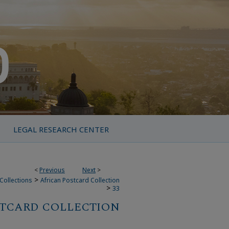
LEGAL RESEARCH CENTER
<
Previous
Next
>
>
Collections
African Postcard Collection
>
33
STCARD COLLECTION