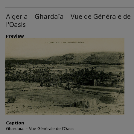
Algeria – Ghardaïa – Vue de Générale de
l'Oasis
Preview
Caption
Ghardaia. – Vue Générale de l'Oasis