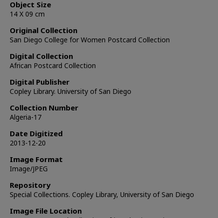
Object Size
14 X 09 cm
Original Collection
San Diego College for Women Postcard Collection
Digital Collection
African Postcard Collection
Digital Publisher
Copley Library. University of San Diego
Collection Number
Algeria-17
Date Digitized
2013-12-20
Image Format
Image/JPEG
Repository
Special Collections. Copley Library, University of San Diego
Image File Location