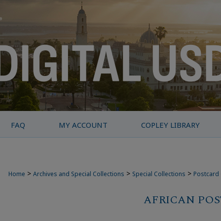
FAQ
MY ACCOUNT
COPLEY LIBRARY
>
>
>
Home
Archives and Special Collections
Special Collections
Postcard 
AFRICAN PO