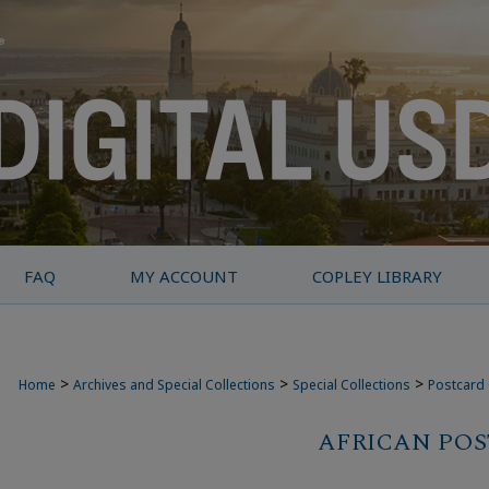
FAQ
MY ACCOUNT
COPLEY LIBRARY
>
>
>
Home
Archives and Special Collections
Special Collections
Postcard 
AFRICAN PO