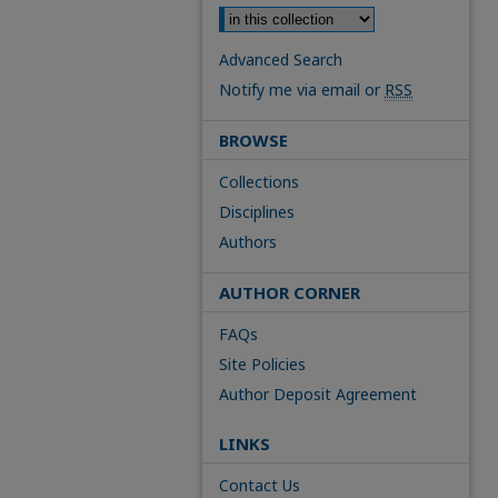
Advanced Search
Notify me via email or
RSS
BROWSE
Collections
Disciplines
Authors
AUTHOR CORNER
FAQs
Site Policies
Author Deposit Agreement
LINKS
Contact Us