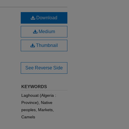
Download
Medium
Thumbnail
See Reverse Side
KEYWORDS
Laghouat (Algeria :
Province), Native
peoples, Markets,
Camels