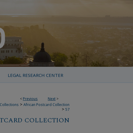
LEGAL RESEARCH CENTER
<
Previous
Next
>
>
Collections
African Postcard Collection
>
57
STCARD COLLECTION