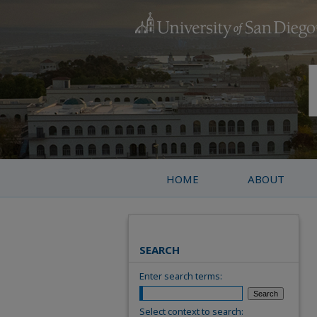
HOME
ABOUT
SEARCH
Enter search terms:
Select context to search: