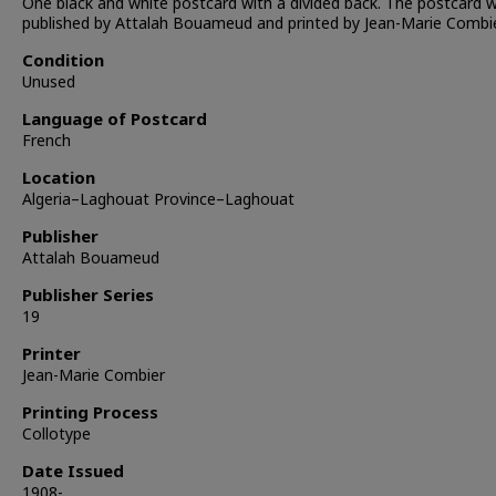
One black and white postcard with a divided back. The postcard 
published by Attalah Bouameud and printed by Jean-Marie Combie
Condition
Unused
Language of Postcard
French
Location
Algeria–Laghouat Province–Laghouat
Publisher
Attalah Bouameud
Publisher Series
19
Printer
Jean-Marie Combier
Printing Process
Collotype
Date Issued
1908-