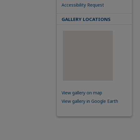
Accessibility Request
GALLERY LOCATIONS
View gallery on map
View gallery in Google Earth