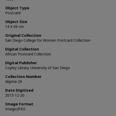
Object Type
Postcard
Object Size
14 X 09 cm
Original Collection
San Diego College for Women Postcard Collection
Digital Collection
African Postcard Collection
Digital Publisher
Copley Library. University of San Diego
Collection Number
Algeria-29
Date Digitized
2013-12-20
Image Format
Image/JPEG