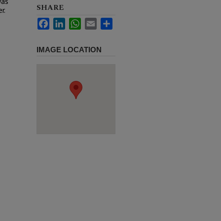
was
SHARE
r.
Facebook
LinkedIn
WhatsApp
Email
Share
IMAGE LOCATION