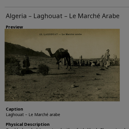
Algeria – Laghouat – Le Marché Arabe
Preview
Caption
Laghouat – Le Marché arabe
Physical Description