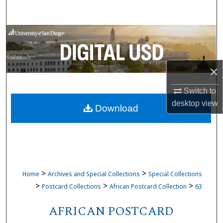
Search
Browse Collections
My Account
×
About
Switch to
desktop
view
Download
Digital Commons Network™
>
>
Home
Archives and Special Collections
Special Collections
>
>
>
Postcard Collections
African Postcard Collection
63
AFRICAN POSTCARD