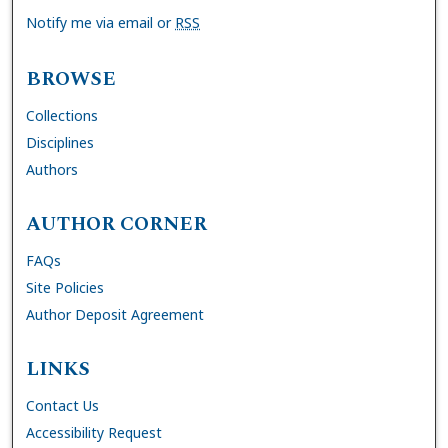
Notify me via email or
RSS
BROWSE
Collections
Disciplines
Authors
AUTHOR CORNER
FAQs
Site Policies
Author Deposit Agreement
LINKS
Contact Us
Accessibility Request