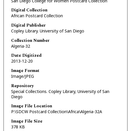
San Diego College for Women Postcard Collection
Digital Collection
African Postcard Collection
Digital Publisher
Copley Library. University of San Diego
Collection Number
Algeria-32
Date Digitized
2013-12-20
Image Format
Image/JPEG
Repository
Special Collections. Copley Library, University of San
Diego
Image File Location
P:\SDCW Postcard Collection\Africa\Algeria-32A
Image File Size
378 KB