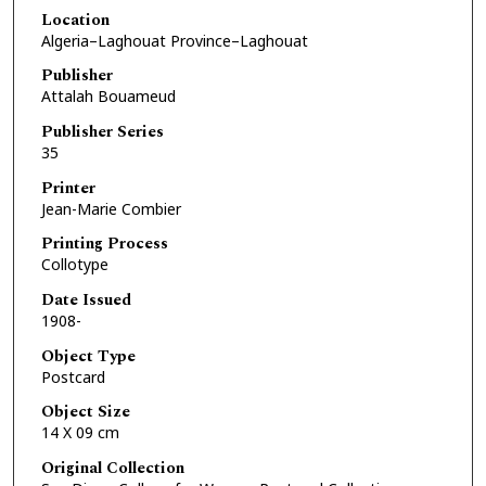
Location
Algeria–Laghouat Province–Laghouat
Publisher
Attalah Bouameud
Publisher Series
35
Printer
Jean-Marie Combier
Printing Process
Collotype
Date Issued
1908-
Object Type
Postcard
Object Size
14 X 09 cm
Original Collection