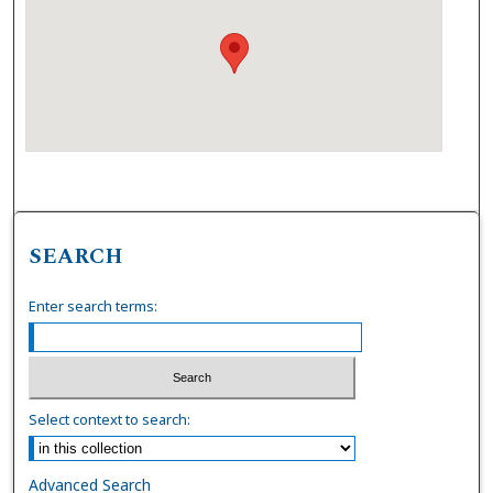
SEARCH
Enter search terms:
Select context to search:
Advanced Search