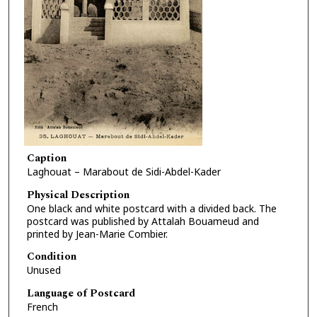
Caption
Laghouat – Marabout de Sidi-Abdel-Kader
Physical Description
One black and white postcard with a divided back. The
postcard was published by Attalah Bouameud and
printed by Jean-Marie Combier.
Condition
Unused
Language of Postcard
French