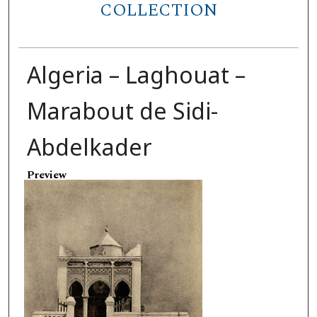
COLLECTION
Algeria – Laghouat –
Marabout de Sidi-
Abdelkader
Preview