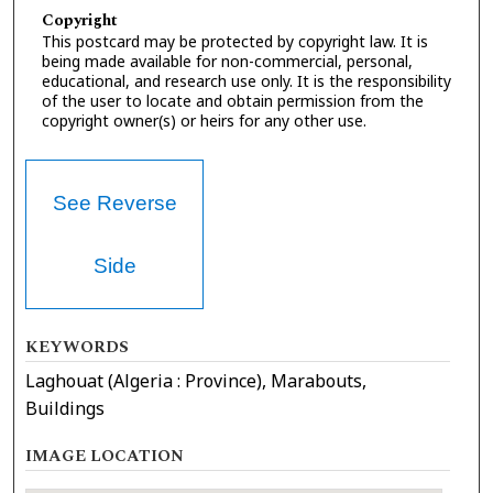
Copyright
This postcard may be protected by copyright law. It is
being made available for non-commercial, personal,
educational, and research use only. It is the responsibility
of the user to locate and obtain permission from the
copyright owner(s) or heirs for any other use.
See Reverse
Side
KEYWORDS
Laghouat (Algeria : Province), Marabouts,
Buildings
IMAGE LOCATION