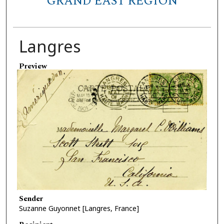
GRAND EAST REGION
Langres
Preview
Sender
Suzanne Guyonnet [Langres, France]