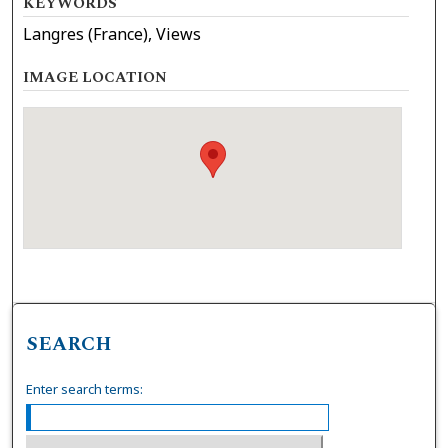
KEYWORDS
Langres (France), Views
IMAGE LOCATION
SEARCH
Enter search terms: