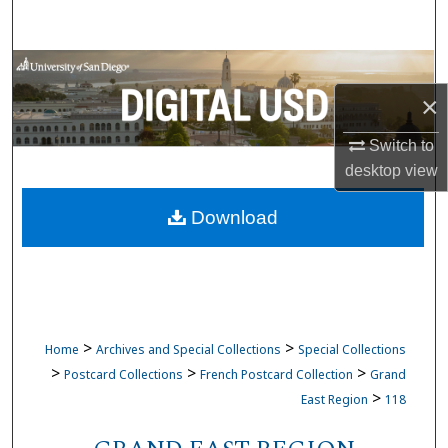
Search
Browse Collections
×
My Account
Switch to
About
desktop
view
Download
Digital Commons Network™
>
>
Home
Archives and Special Collections
Special Collections
>
>
>
Postcard Collections
French Postcard Collection
Grand
>
East Region
118