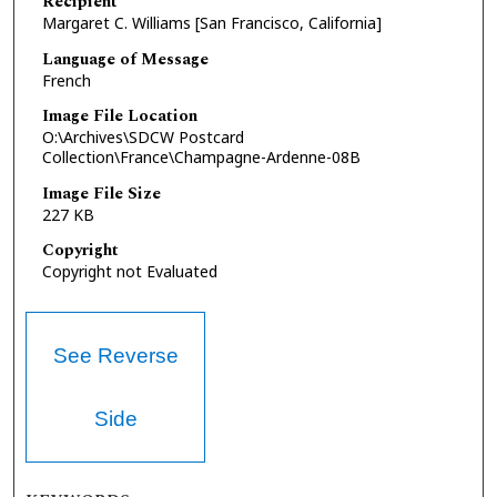
Recipient
Margaret C. Williams [San Francisco, California]
Language of Message
French
Image File Location
O:\Archives\SDCW Postcard
Collection\France\Champagne-Ardenne-08B
Image File Size
227 KB
Copyright
Copyright not Evaluated
See Reverse
Side