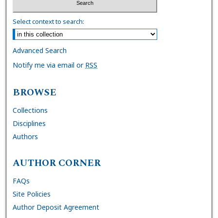
Select context to search:
Advanced Search
Notify me via email or
RSS
BROWSE
Collections
Disciplines
Authors
AUTHOR CORNER
FAQs
Site Policies
Author Deposit Agreement