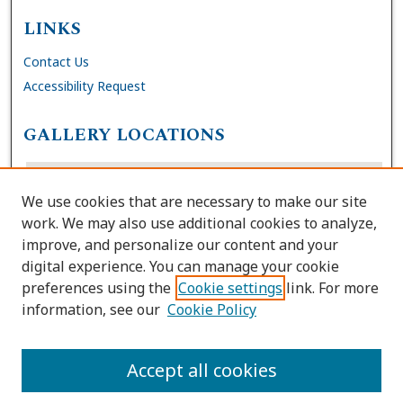
LINKS
Contact Us
Accessibility Request
GALLERY LOCATIONS
We use cookies that are necessary to make our site
work. We may also use additional cookies to analyze,
improve, and personalize our content and your
digital experience. You can manage your cookie
preferences using the
Cookie settings
link. For more
information, see our
Cookie Policy
View gallery on map
View gallery in Google Earth
Accept all cookies