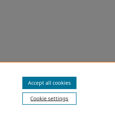
Accept all cookies
Cookie settings