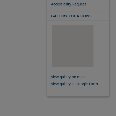
Accessibility Request
GALLERY LOCATIONS
View gallery on map
View gallery in Google Earth