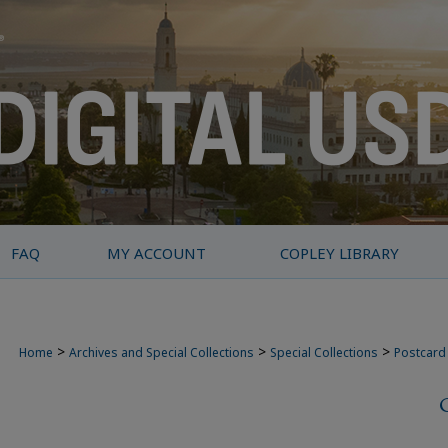
FAQ
MY ACCOUNT
COPLEY LIBRARY
>
>
>
Home
Archives and Special Collections
Special Collections
Postcard 