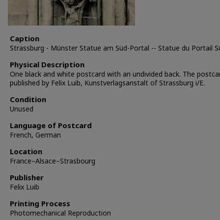
Caption
Strassburg - Münster Statue am Süd-Portal -- Statue du Portail S
Physical Description
One black and white postcard with an undivided back. The postc
published by Felix Luib, Kunstverlagsanstalt of Strassburg i/E.
Condition
Unused
Language of Postcard
French, German
Location
France–Alsace–Strasbourg
Publisher
Felix Luib
Printing Process
Photomechanical Reproduction