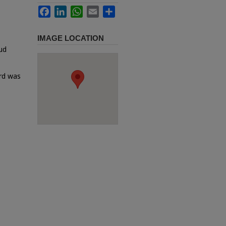
Facebook
LinkedIn
WhatsApp
Email
Share
IMAGE LOCATION
ud
ard was