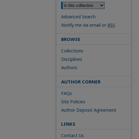
Advanced Search
Notify me via email or
RSS
BROWSE
Collections
Disciplines
Authors
AUTHOR CORNER
FAQs
Site Policies
Author Deposit Agreement
LINKS
Contact Us