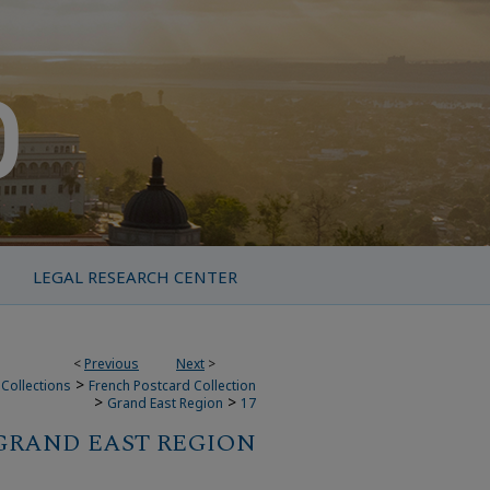
LEGAL RESEARCH CENTER
<
Previous
Next
>
>
Collections
French Postcard Collection
>
>
Grand East Region
17
GRAND EAST REGION