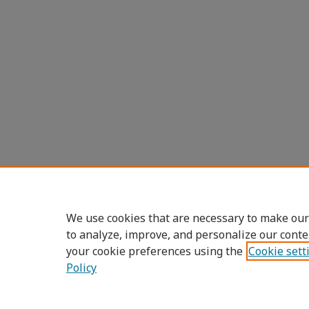
We use cookies that are necessary to make our
to analyze, improve, and personalize our conte
your cookie preferences using the
Cookie sett
Policy