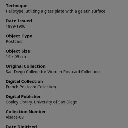
Technique
Heliotype, utilizing a glass plate with a gelatin surface
Date Issued
1899-1906
Object Type
Postcard
Object Size
14 x 09 cm
Original Collection
San Diego College for Women Postcard Collection
Digital Collection
French Postcard Collection
Digital Publisher
Copley Library, University of San Diego
Collection Number
Alsace-09
Date Digitized