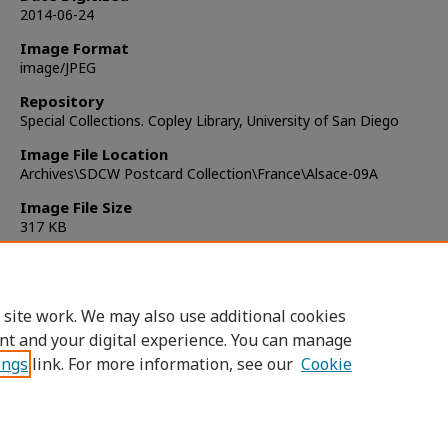
2014-06-24
Image Format
image/JPEG
Repository
Special Collections. Copley Library, University of San Diego
Image File Location
Archives\SDCW Postcard Collection\France\Alsace-09A
Image File Size
317 KB
Copyright
Public Domain
 site work. We may also use additional cookies
nt and your digital experience. You can manage
ings
link. For more information, see our
Cookie
Home
|
About
|
FAQ
|
My Account
|
Accessibility Statement
Privacy
Copyright