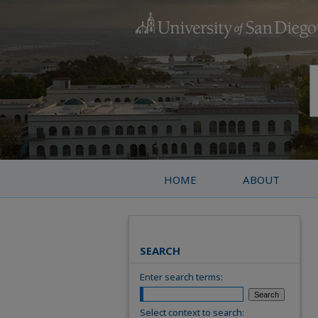
HOME
ABOUT
SEARCH
Enter search terms:
Select context to search: