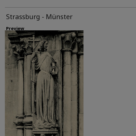
Strassburg - Münster
Preview