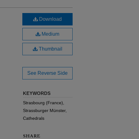
Download
Medium
Thumbnail
See Reverse Side
KEYWORDS
Strasbourg (France),
Strassburger Münster,
Cathedrals
SHARE