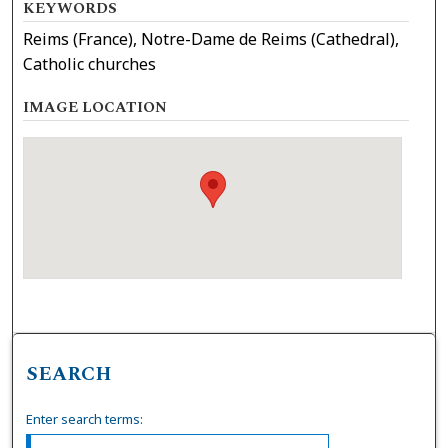
KEYWORDS
Reims (France), Notre-Dame de Reims (Cathedral),
Catholic churches
IMAGE LOCATION
SEARCH
Enter search terms: