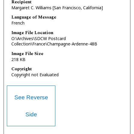
Recipient
Margaret C. Williams [San Francisco, California]
Language of Message
French
Image File Location
O:\Archives\SDCW Postcard
Collection\France\Champagne-Ardenne-48B
Image File Size
218 KB
Copyright
Copyright not Evaluated
See Reverse
Side