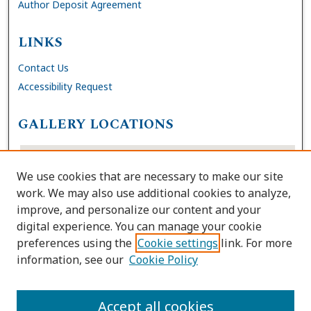
Author Deposit Agreement
LINKS
Contact Us
Accessibility Request
GALLERY LOCATIONS
We use cookies that are necessary to make our site
work. We may also use additional cookies to analyze,
improve, and personalize our content and your
digital experience. You can manage your cookie
preferences using the
Cookie settings
link. For more
information, see our
Cookie Policy
View gallery on map
View gallery in Google Earth
Accept all cookies