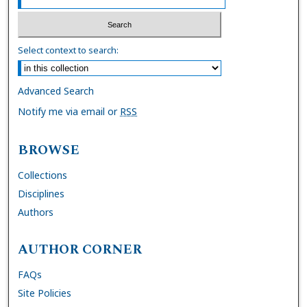
Select context to search:
Advanced Search
Notify me via email or
RSS
BROWSE
Collections
Disciplines
Authors
AUTHOR CORNER
FAQs
Site Policies