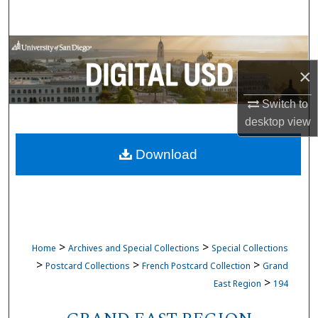
Search
Browse Collections
×
My Account
Switch to
About
desktop
view
Download
Digital Commons Network™
>
>
Home
Archives and Special Collections
Special Collections
>
>
>
Postcard Collections
French Postcard Collection
Grand
>
East Region
194