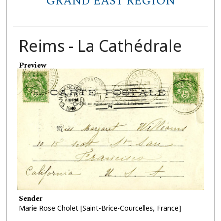
GRAND EAST REGION
Reims - La Cathédrale
Preview
Sender
Marie Rose Cholet [Saint-Brice-Courcelles, France]