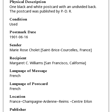
Physical Description
One black and white postcard with an undivided back.
The postcard was published by P.-D. R.
Condition
Used
Postmark Date
1901-06-16
Sender
Marie Rose Cholet [Saint-Brice-Courcelles, France]
Recipient
Margaret C. Williams [San Francisco, California]
Language of Message
French
Language of Postcard
French
Location
France–Champagne-Ardenne–Reims –Centre Erlon
Publisher