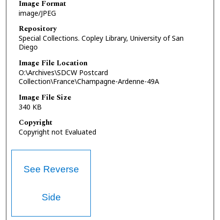
Image Format
image/JPEG
Repository
Special Collections. Copley Library, University of San
Diego
Image File Location
O:\Archives\SDCW Postcard
Collection\France\Champagne-Ardenne-49A
Image File Size
340 KB
Copyright
Copyright not Evaluated
See Reverse
Side