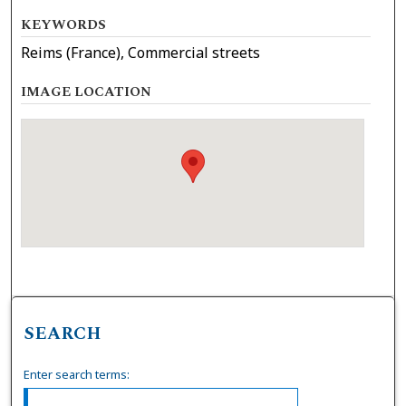
KEYWORDS
Reims (France), Commercial streets
IMAGE LOCATION
SEARCH
Enter search terms: