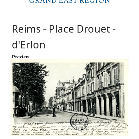
GRAND EAST REGION
Reims - Place Drouet -
d'Erlon
Preview