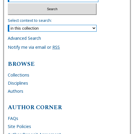
Select context to search:
Advanced Search
Notify me via email or
RSS
BROWSE
Collections
Disciplines
Authors
AUTHOR CORNER
FAQs
Site Policies