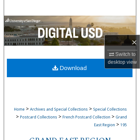
Search
Browse Collections
My Account
×
About
Switch to
desktop
view
Download
Digital Commons Network™
>
>
Home
Archives and Special Collections
Special Collections
>
>
>
Postcard Collections
French Postcard Collection
Grand
>
East Region
195