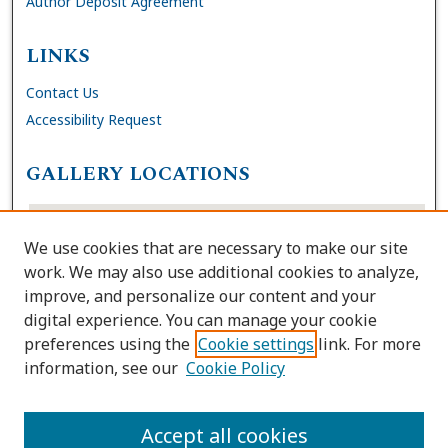
Author Deposit Agreement
LINKS
Contact Us
Accessibility Request
GALLERY LOCATIONS
We use cookies that are necessary to make our site
work. We may also use additional cookies to analyze,
improve, and personalize our content and your
digital experience. You can manage your cookie
preferences using the
Cookie settings
link. For more
information, see our
Cookie Policy
View gallery on map
View gallery in Google Earth
Accept all cookies