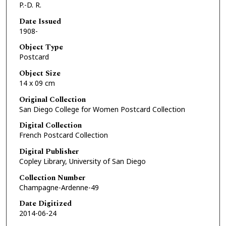
P.-D. R.
Date Issued
1908-
Object Type
Postcard
Object Size
14 x 09 cm
Original Collection
San Diego College for Women Postcard Collection
Digital Collection
French Postcard Collection
Digital Publisher
Copley Library, University of San Diego
Collection Number
Champagne-Ardenne-49
Date Digitized
2014-06-24