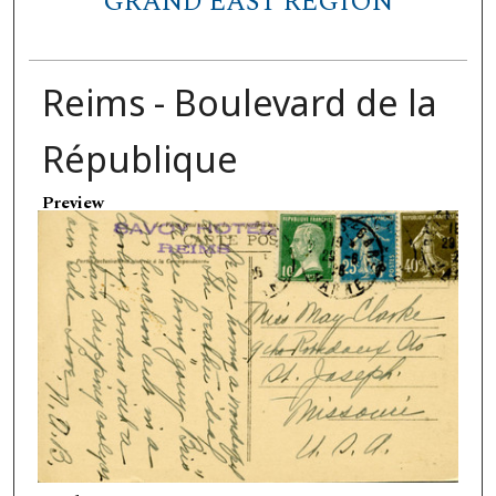
GRAND EAST REGION
Reims - Boulevard de la
République
Preview