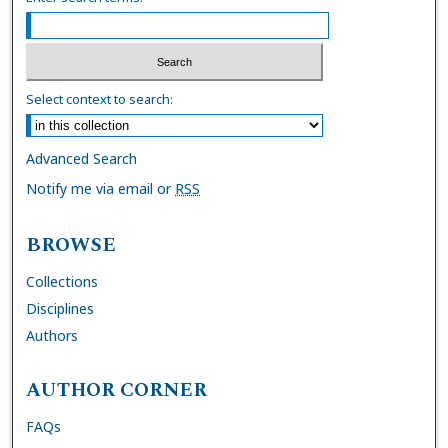
Select context to search:
Advanced Search
Notify me via email or
RSS
BROWSE
Collections
Disciplines
Authors
AUTHOR CORNER
FAQs