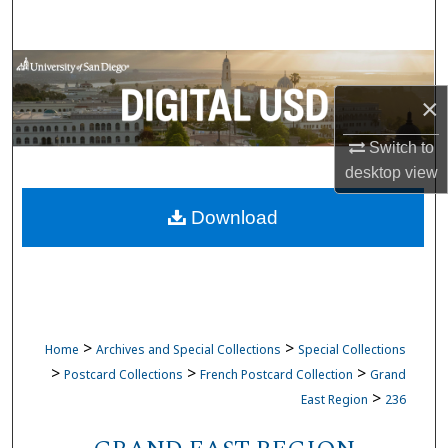
Search
Browse Collections
×
My Account
Switch to
About
desktop
view
Download
Digital Commons Network™
>
>
Home
Archives and Special Collections
Special Collections
>
>
>
Postcard Collections
French Postcard Collection
Grand
>
East Region
236