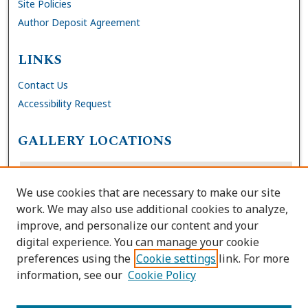
Site Policies
Author Deposit Agreement
LINKS
Contact Us
Accessibility Request
GALLERY LOCATIONS
We use cookies that are necessary to make our site
work. We may also use additional cookies to analyze,
improve, and personalize our content and your
digital experience. You can manage your cookie
preferences using the
Cookie settings
link. For more
information, see our
Cookie Policy
View gallery on map
View gallery in Google Earth