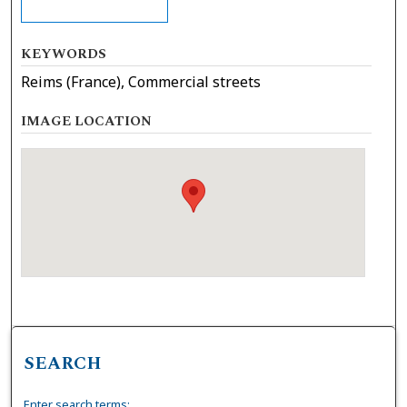
KEYWORDS
Reims (France), Commercial streets
IMAGE LOCATION
SEARCH
Enter search terms: