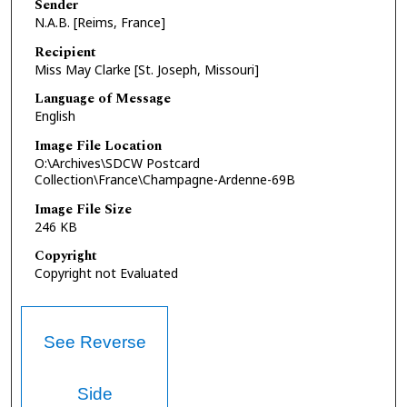
Sender
N.A.B. [Reims, France]
Recipient
Miss May Clarke [St. Joseph, Missouri]
Language of Message
English
Image File Location
O:\Archives\SDCW Postcard
Collection\France\Champagne-Ardenne-69B
Image File Size
246 KB
Copyright
Copyright not Evaluated
See Reverse
Side