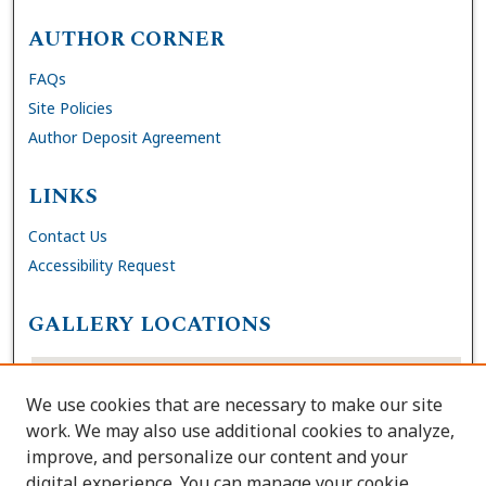
AUTHOR CORNER
FAQs
Site Policies
Author Deposit Agreement
LINKS
Contact Us
Accessibility Request
GALLERY LOCATIONS
We use cookies that are necessary to make our site
work. We may also use additional cookies to analyze,
improve, and personalize our content and your
digital experience. You can manage your cookie