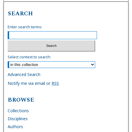
SEARCH
Enter search terms:
Select context to search:
Advanced Search
Notify me via email or
RSS
BROWSE
Collections
Disciplines
Authors