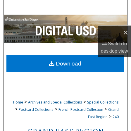
Search
Browse Collections
×
My Account
Switch to
About
desktop
view
Download
Digital Commons Network™
>
>
Home
Archives and Special Collections
Special Collections
>
>
>
Postcard Collections
French Postcard Collection
Grand
>
East Region
240