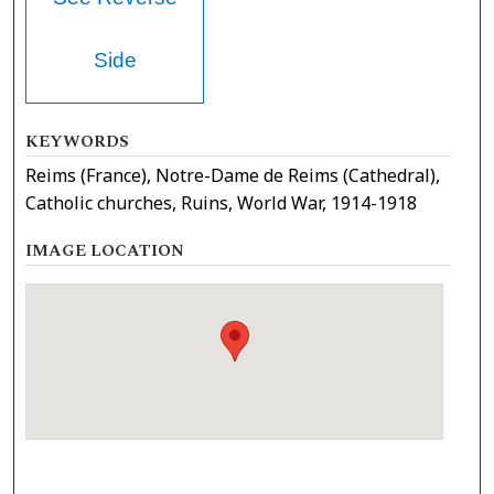
Side
KEYWORDS
Reims (France), Notre-Dame de Reims (Cathedral),
Catholic churches, Ruins, World War, 1914-1918
IMAGE LOCATION