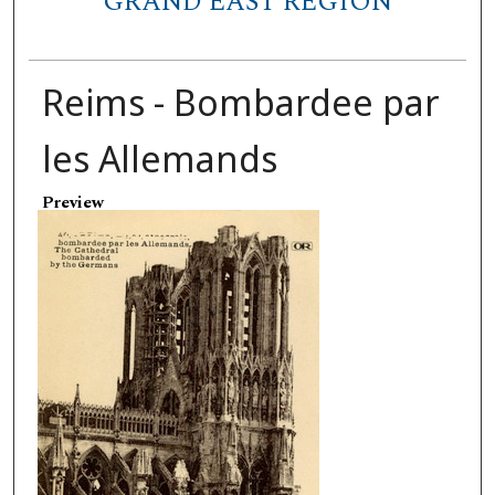
GRAND EAST REGION
Reims - Bombardee par
les Allemands
Preview