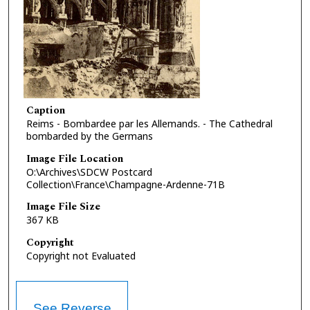
Caption
Reims - Bombardee par les Allemands. - The Cathedral
bombarded by the Germans
Image File Location
O:\Archives\SDCW Postcard
Collection\France\Champagne-Ardenne-71B
Image File Size
367 KB
Copyright
Copyright not Evaluated
See Reverse