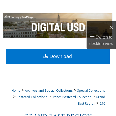
Search
Browse Collections
×
My Account
Switch to
About
desktop
view
Download
Digital Commons Network™
>
>
Home
Archives and Special Collections
Special Collections
>
>
>
Postcard Collections
French Postcard Collection
Grand
>
East Region
276