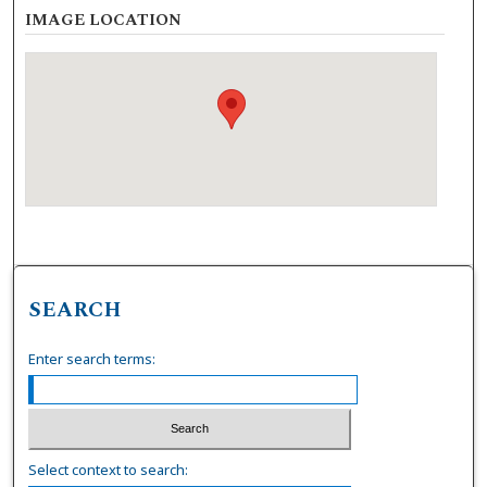
IMAGE LOCATION
SEARCH
Enter search terms:
Select context to search: