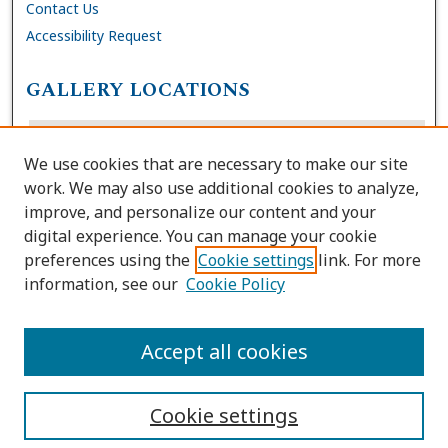
Contact Us
Accessibility Request
GALLERY LOCATIONS
We use cookies that are necessary to make our site
work. We may also use additional cookies to analyze,
improve, and personalize our content and your
digital experience. You can manage your cookie
preferences using the
Cookie settings
link. For more
information, see our
Cookie Policy
View gallery on map
View gallery in Google Earth
Accept all cookies
Cookie settings