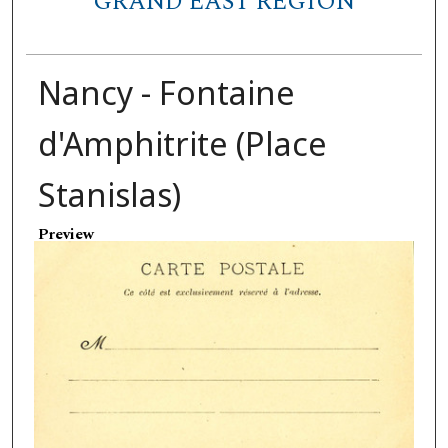
GRAND EAST REGION
Nancy - Fontaine
d'Amphitrite (Place
Stanislas)
Preview