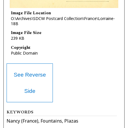
Image File Location
O:\Archives\SDCW Postcard Collection\France\Lorraine-
18B
Image File Size
239 KB
Copyright
Public Domain
See Reverse
Side
KEYWORDS
Nancy (France), Fountains, Plazas