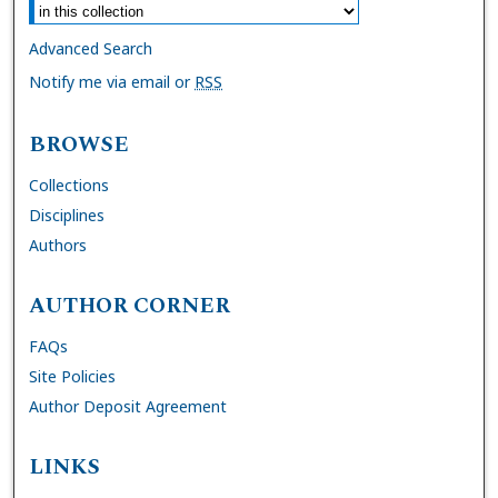
Advanced Search
Notify me via email or
RSS
BROWSE
Collections
Disciplines
Authors
AUTHOR CORNER
FAQs
Site Policies
Author Deposit Agreement
LINKS