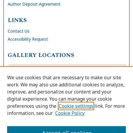
Author Deposit Agreement
LINKS
Contact Us
Accessibility Request
GALLERY LOCATIONS
We use cookies that are necessary to make our site
work. We may also use additional cookies to analyze,
improve, and personalize our content and your
digital experience. You can manage your cookie
preferences using the
Cookie settings
link. For more
information, see our
Cookie Policy
View gallery on map
View gallery in Google Earth