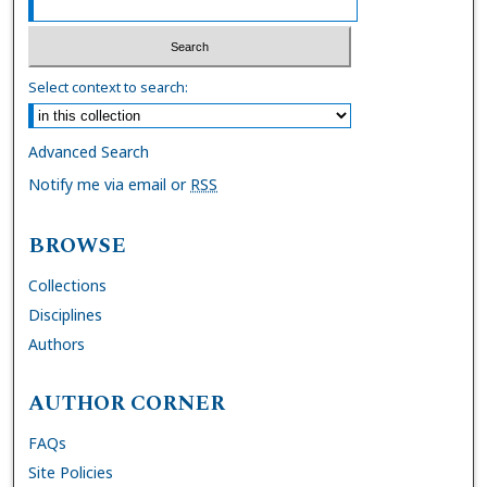
Select context to search:
Advanced Search
Notify me via email or
RSS
BROWSE
Collections
Disciplines
Authors
AUTHOR CORNER
FAQs
Site Policies