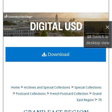
Search
Browse Collections
×
My Account
Switch to
About
desktop
view
Download
Digital Commons Network™
>
>
Home
Archives and Special Collections
Special Collections
>
>
>
Postcard Collections
French Postcard Collection
Grand
>
East Region
70