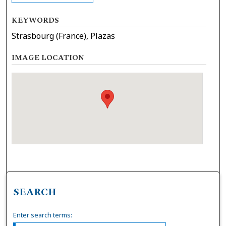
KEYWORDS
Strasbourg (France), Plazas
IMAGE LOCATION
SEARCH
Enter search terms: