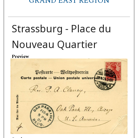
GRAND EAST REGION
Strassburg - Place du
Nouveau Quartier
Preview