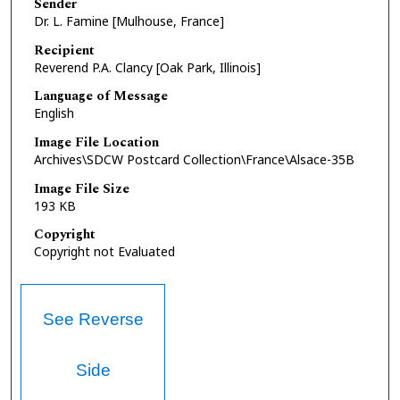
Sender
Dr. L. Famine [Mulhouse, France]
Recipient
Reverend P.A. Clancy [Oak Park, Illinois]
Language of Message
English
Image File Location
Archives\SDCW Postcard Collection\France\Alsace-35B
Image File Size
193 KB
Copyright
Copyright not Evaluated
See Reverse
Side