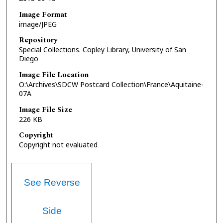
Image Format
image/JPEG
Repository
Special Collections. Copley Library, University of San
Diego
Image File Location
O:\Archives\SDCW Postcard Collection\France\Aquitaine-
07A
Image File Size
226 KB
Copyright
Copyright not evaluated
See Reverse
Side