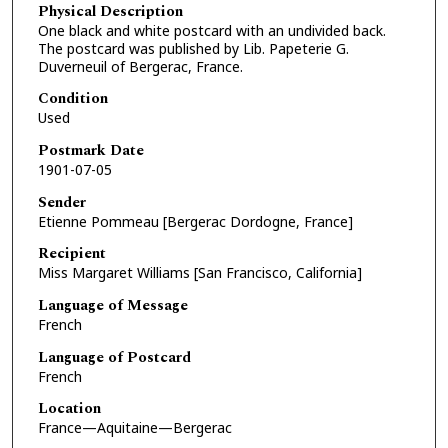
Physical Description
One black and white postcard with an undivided back.
The postcard was published by Lib. Papeterie G.
Duverneuil of Bergerac, France.
Condition
Used
Postmark Date
1901-07-05
Sender
Etienne Pommeau [Bergerac Dordogne, France]
Recipient
Miss Margaret Williams [San Francisco, California]
Language of Message
French
Language of Postcard
French
Location
France—Aquitaine—Bergerac