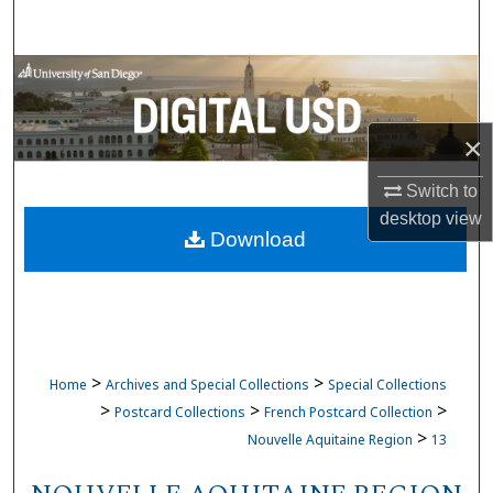
Search
Browse Collections
My Account
×
About
Switch to
desktop
view
Download
Digital Commons Network™
>
>
Home
Archives and Special Collections
Special Collections
>
>
>
Postcard Collections
French Postcard Collection
>
Nouvelle Aquitaine Region
13