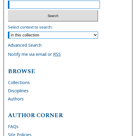
Select context to search:
Advanced Search
Notify me via email or
RSS
BROWSE
Collections
Disciplines
Authors
AUTHOR CORNER
FAQs
Site Policies