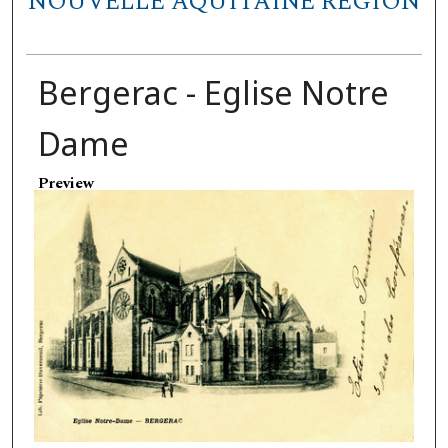
NOUVELLE AQUITAINE REGION
Bergerac - Eglise Notre
Dame
Preview