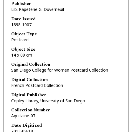
Publisher
Lib. Papeterie G. Duverneuil
Date Issued
1898-1907
Object Type
Postcard
Object Size
14 x 09 cm
Original Collection
San Diego College for Women Postcard Collection
Digital Collection
French Postcard Collection
Digital Publisher
Copley Library, University of San Diego
Collection Number
Aquitaine-07
Date Digitized
2013-09-18