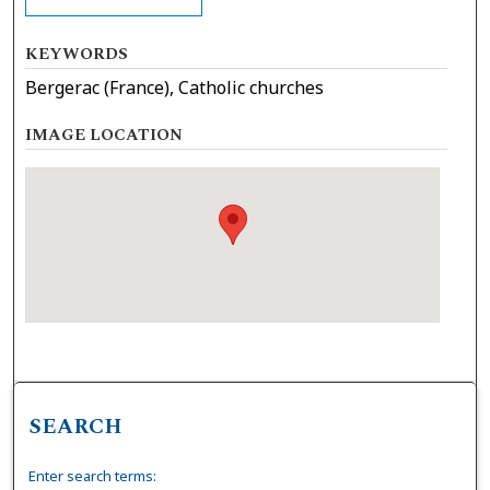
KEYWORDS
Bergerac (France), Catholic churches
IMAGE LOCATION
SEARCH
Enter search terms: