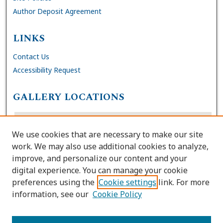
Author Deposit Agreement
LINKS
Contact Us
Accessibility Request
GALLERY LOCATIONS
We use cookies that are necessary to make our site
work. We may also use additional cookies to analyze,
improve, and personalize our content and your
digital experience. You can manage your cookie
preferences using the
Cookie settings
link. For more
information, see our
Cookie Policy
View gallery on map
View gallery in Google Earth