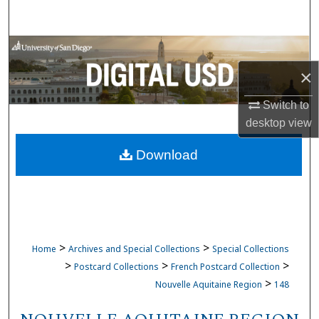
Search
Browse Collections
×
My Account
Switch to
About
desktop
view
Download
Digital Commons Network™
>
>
Home
Archives and Special Collections
Special Collections
>
>
>
Postcard Collections
French Postcard Collection
>
Nouvelle Aquitaine Region
148