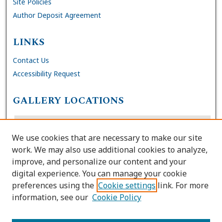
Site Policies
Author Deposit Agreement
LINKS
Contact Us
Accessibility Request
GALLERY LOCATIONS
We use cookies that are necessary to make our site
work. We may also use additional cookies to analyze,
improve, and personalize our content and your
digital experience. You can manage your cookie
preferences using the
Cookie settings
link. For more
information, see our
Cookie Policy
View gallery on map
View gallery in Google Earth