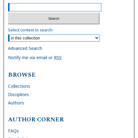
Select context to search:
Advanced Search
Notify me via email or
RSS
BROWSE
Collections
Disciplines
Authors
AUTHOR CORNER
FAQs