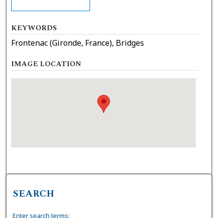
KEYWORDS
Frontenac (Gironde, France), Bridges
IMAGE LOCATION
SEARCH
Enter search terms: