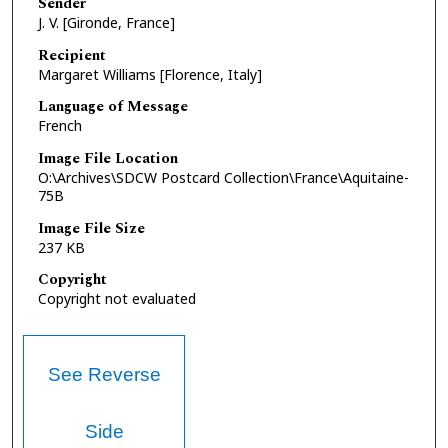
Sender
J. V. [Gironde, France]
Recipient
Margaret Williams [Florence, Italy]
Language of Message
French
Image File Location
O:\Archives\SDCW Postcard Collection\France\Aquitaine-
75B
Image File Size
237 KB
Copyright
Copyright not evaluated
See Reverse
Side