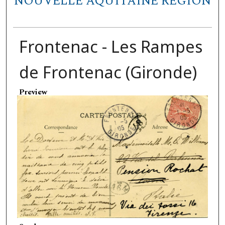
NOUVELLE AQUITAINE REGION
Frontenac - Les Rampes
de Frontenac (Gironde)
Preview