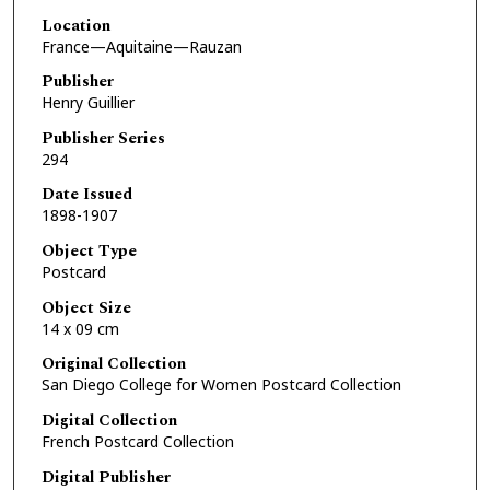
Location
France—Aquitaine—Rauzan
Publisher
Henry Guillier
Publisher Series
294
Date Issued
1898-1907
Object Type
Postcard
Object Size
14 x 09 cm
Original Collection
San Diego College for Women Postcard Collection
Digital Collection
French Postcard Collection
Digital Publisher