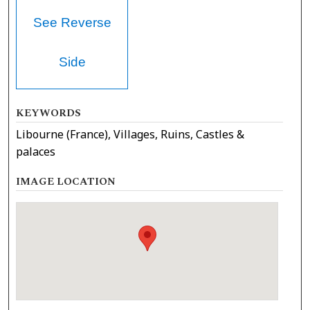
See Reverse
Side
KEYWORDS
Libourne (France), Villages, Ruins, Castles &
palaces
IMAGE LOCATION