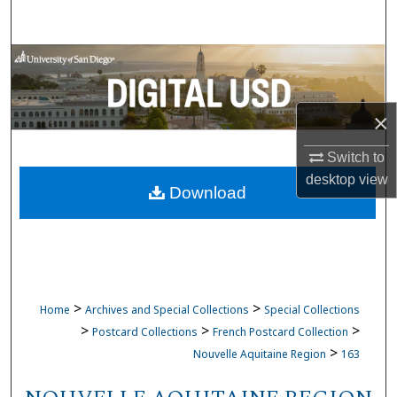
Search
Browse Collections
My Account
×
About
Switch to
desktop
view
Download
Digital Commons Network™
>
>
Home
Archives and Special Collections
Special Collections
>
>
>
Postcard Collections
French Postcard Collection
>
Nouvelle Aquitaine Region
163