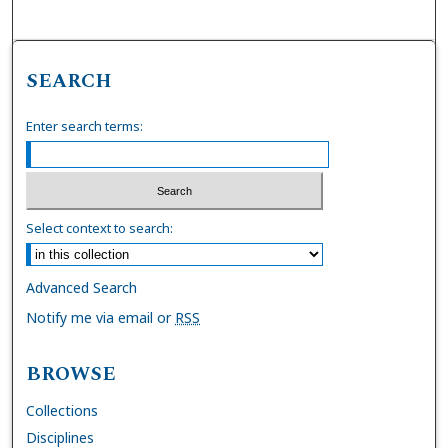
SEARCH
Enter search terms:
Select context to search:
Advanced Search
Notify me via email or
RSS
BROWSE
Collections
Disciplines