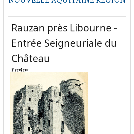
NOUVELLE AQUITAINE REGION
Rauzan près Libourne -
Entrée Seigneuriale du
Château
Preview