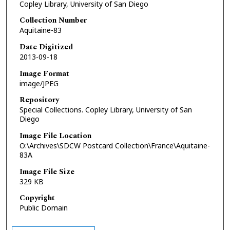
Copley Library, University of San Diego
Collection Number
Aquitaine-83
Date Digitized
2013-09-18
Image Format
image/JPEG
Repository
Special Collections. Copley Library, University of San
Diego
Image File Location
O:\Archives\SDCW Postcard Collection\France\Aquitaine-
83A
Image File Size
329 KB
Copyright
Public Domain