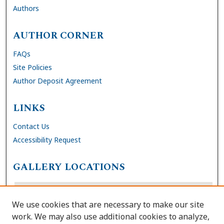
Authors
AUTHOR CORNER
FAQs
Site Policies
Author Deposit Agreement
LINKS
Contact Us
Accessibility Request
GALLERY LOCATIONS
We use cookies that are necessary to make our site
work. We may also use additional cookies to analyze,