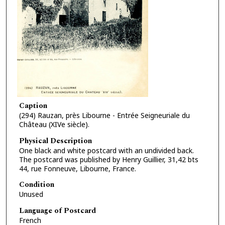
Caption
(294) Rauzan, près Libourne - Entrée Seigneuriale du
Château (XIVe siècle).
Physical Description
One black and white postcard with an undivided back.
The postcard was published by Henry Guillier, 31,42 bts
44, rue Fonneuve, Libourne, France.
Condition
Unused
Language of Postcard
French