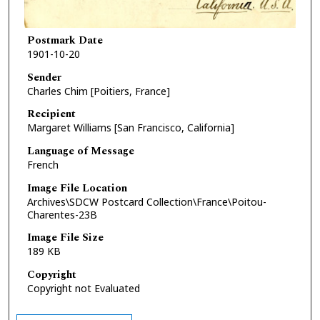
Postmark Date
1901-10-20
Sender
Charles Chim [Poitiers, France]
Recipient
Margaret Williams [San Francisco, California]
Language of Message
French
Image File Location
Archives\SDCW Postcard Collection\France\Poitou-
Charentes-23B
Image File Size
189 KB
Copyright
Copyright not Evaluated