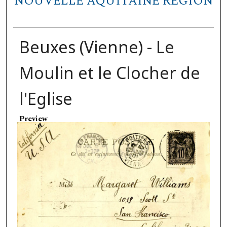
NOUVELLE AQUITAINE REGION
Beuxes (Vienne) - Le
Moulin et le Clocher de
l'Eglise
Preview