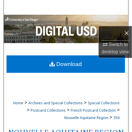
Search
Browse Collections
×
My Account
Switch to
About
desktop
view
Download
Digital Commons Network™
>
>
Home
Archives and Special Collections
Special Collections
>
>
>
Postcard Collections
French Postcard Collection
>
Nouvelle Aquitaine Region
356