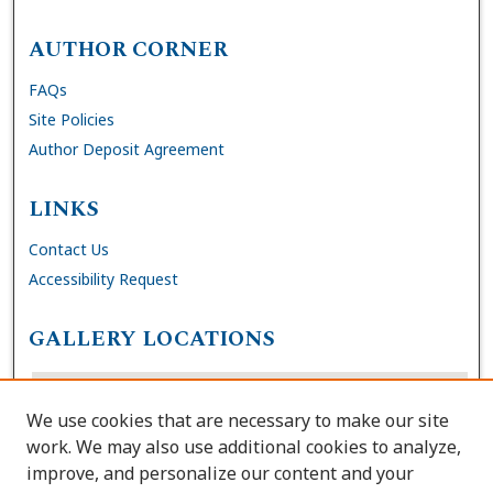
AUTHOR CORNER
FAQs
Site Policies
Author Deposit Agreement
LINKS
Contact Us
Accessibility Request
GALLERY LOCATIONS
We use cookies that are necessary to make our site
work. We may also use additional cookies to analyze,
improve, and personalize our content and your