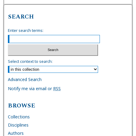
SEARCH
Enter search terms:
Select context to search:
Advanced Search
Notify me via email or
RSS
BROWSE
Collections
Disciplines
Authors