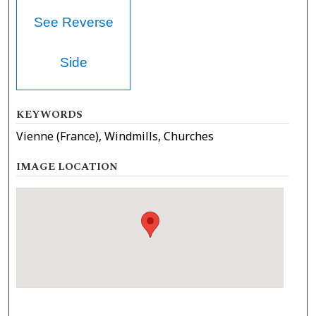
See Reverse
Side
KEYWORDS
Vienne (France), Windmills, Churches
IMAGE LOCATION