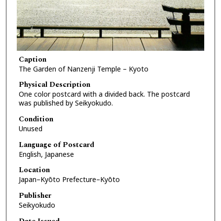
Caption
The Garden of Nanzenji Temple – Kyoto
Physical Description
One color postcard with a divided back. The postcard
was published by Seikyokudo.
Condition
Unused
Language of Postcard
English, Japanese
Location
Japan–Kyōto Prefecture–Kyōto
Publisher
Seikyokudo