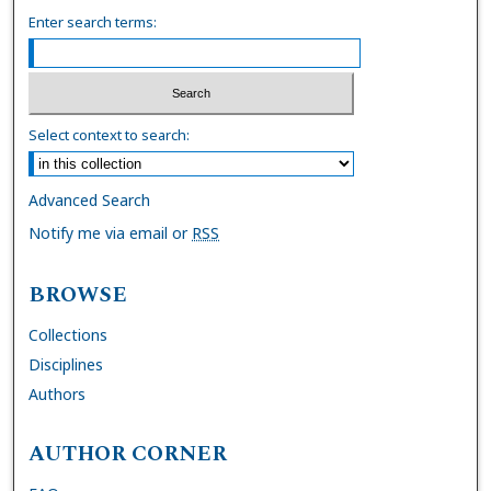
Enter search terms:
Select context to search:
Advanced Search
Notify me via email or
RSS
BROWSE
Collections
Disciplines
Authors
AUTHOR CORNER