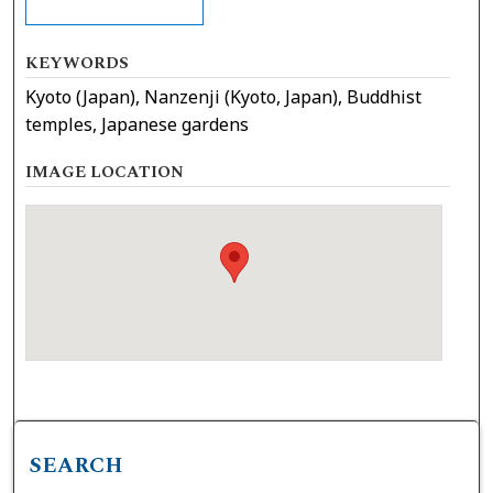
KEYWORDS
Kyoto (Japan), Nanzenji (Kyoto, Japan), Buddhist
temples, Japanese gardens
IMAGE LOCATION
SEARCH