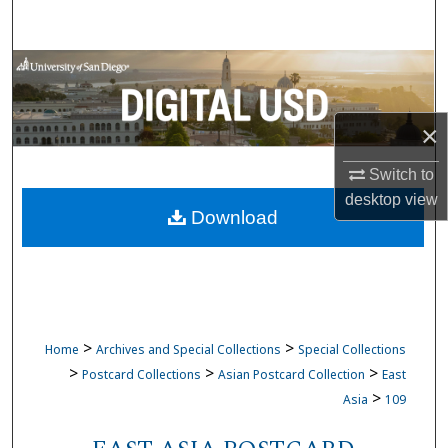
Search
Browse Collections
My Account
×
About
Switch to
desktop
view
Download
Digital Commons Network™
>
>
Home
Archives and Special Collections
Special Collections
>
>
>
Postcard Collections
Asian Postcard Collection
East
>
Asia
109