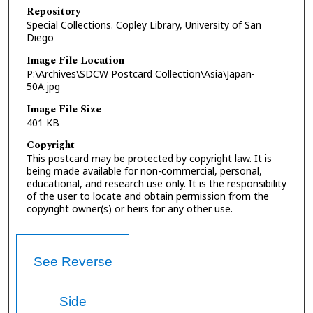
Repository
Special Collections. Copley Library, University of San
Diego
Image File Location
P:\Archives\SDCW Postcard Collection\Asia\Japan-
50A.jpg
Image File Size
401 KB
Copyright
This postcard may be protected by copyright law. It is
being made available for non-commercial, personal,
educational, and research use only. It is the responsibility
of the user to locate and obtain permission from the
copyright owner(s) or heirs for any other use.
See Reverse
Side