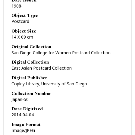
Date Issued
1908-
Object Type
Postcard
Object Size
14 X 09 cm
Original Collection
San Diego College for Women Postcard Collection
Digital Collection
East Asian Postcard Collection
Digital Publisher
Copley Library, University of San Diego
Collection Number
Japan-50
Date Digitized
2014-04-04
Image Format
Image/JPEG