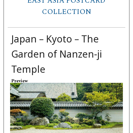
EAST ASIA POSTCARD
COLLECTION
Japan – Kyoto – The
Garden of Nanzen-ji
Temple
Preview