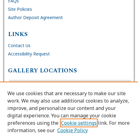
FAQs
Site Policies
Author Deposit Agreement
LINKS
Contact Us
Accessibility Request
GALLERY LOCATIONS
We use cookies that are necessary to make our site
work. We may also use additional cookies to analyze,
improve, and personalize our content and your
digital experience. You can manage your cookie
preferences using the
Cookie settings
link. For more
information, see our
Cookie Policy
View gallery on map