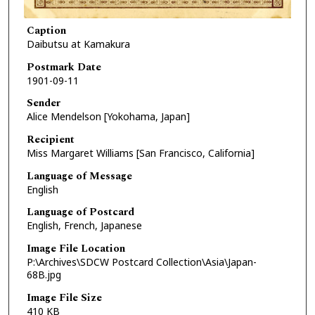
Caption
Daibutsu at Kamakura
Postmark Date
1901-09-11
Sender
Alice Mendelson [Yokohama, Japan]
Recipient
Miss Margaret Williams [San Francisco, California]
Language of Message
English
Language of Postcard
English, French, Japanese
Image File Location
P:\Archives\SDCW Postcard Collection\Asia\Japan-
68B.jpg
Image File Size
410 KB