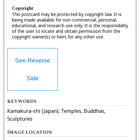
Copyright
This postcard may be protected by copyright law. It is
being made available for non-commercial, personal,
educational, and research use only. It is the responsibility
of the user to locate and obtain permission from the
copyright owner(s) or heirs for any other use.
See Reverse
Side
KEYWORDS
Kamakura-shi (Japan), Temples, Buddhas,
Sculptures
IMAGE LOCATION