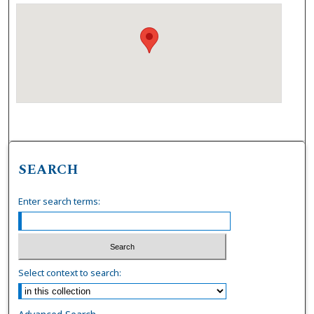
SEARCH
Enter search terms:
Select context to search: