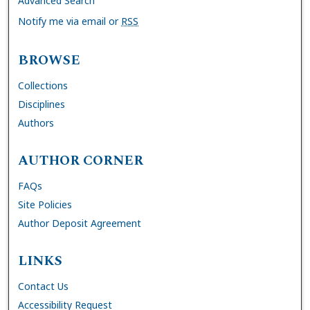
Advanced Search
Notify me via email or
RSS
BROWSE
Collections
Disciplines
Authors
AUTHOR CORNER
FAQs
Site Policies
Author Deposit Agreement
LINKS
Contact Us
Accessibility Request