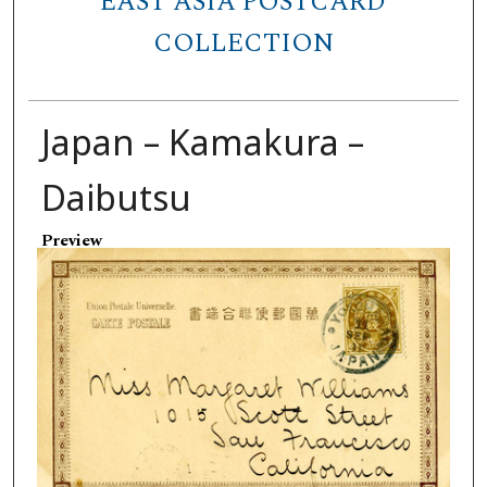
EAST ASIA POSTCARD
COLLECTION
Japan – Kamakura –
Daibutsu
Preview