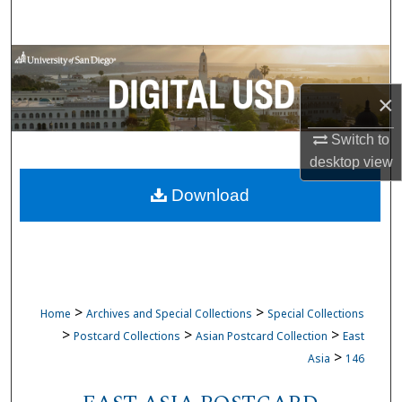
Search
Browse Collections
×
My Account
Switch to
About
desktop
view
Download
Digital Commons Network™
>
>
Home
Archives and Special Collections
Special Collections
>
>
>
Postcard Collections
Asian Postcard Collection
East
>
Asia
146