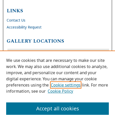
LINKS
Contact Us
Accessibility Request
GALLERY LOCATIONS
We use cookies that are necessary to make our site
work. We may also use additional cookies to analyze,
improve, and personalize our content and your
digital experience. You can manage your cookie
preferences using the
Cookie settings
link. For more
information, see our
Cookie Policy
View gallery on map
View gallery in Google Earth
Accept all cookies