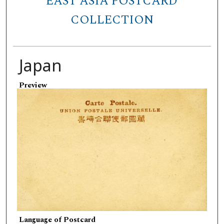
EAST ASIA POSTCARD
COLLECTION
Japan
Preview
Language of Postcard