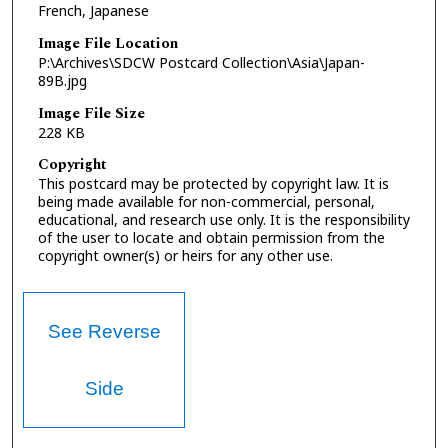
French, Japanese
Image File Location
P:\Archives\SDCW Postcard Collection\Asia\Japan-
89B.jpg
Image File Size
228 KB
Copyright
This postcard may be protected by copyright law. It is
being made available for non-commercial, personal,
educational, and research use only. It is the responsibility
of the user to locate and obtain permission from the
copyright owner(s) or heirs for any other use.
See Reverse
Side