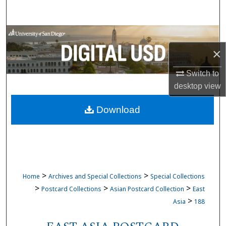
Search
Browse Collections
×
My Account
Switch to
About
desktop
view
Download
Digital Commons Network™
>
>
Home
Archives and Special Collections
Special Collections
>
>
>
Postcard Collections
Asian Postcard Collection
East
>
Asia
188