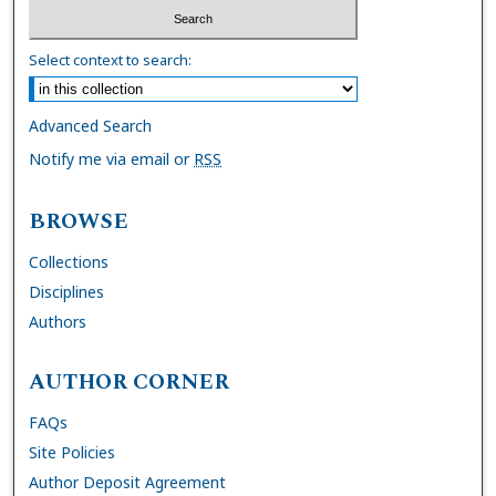
Select context to search:
Advanced Search
Notify me via email or
RSS
BROWSE
Collections
Disciplines
Authors
AUTHOR CORNER
FAQs
Site Policies
Author Deposit Agreement