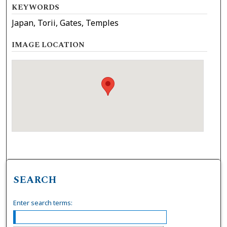
KEYWORDS
Japan, Torii, Gates, Temples
IMAGE LOCATION
SEARCH
Enter search terms: