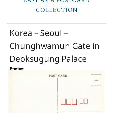
EAST ASIA POSTCARD
COLLECTION
Korea – Seoul –
Chunghwamun Gate in
Deoksugung Palace
Preview