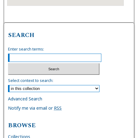
SEARCH
Enter search terms:
Select context to search:
Advanced Search
Notify me via email or
RSS
BROWSE
Collections