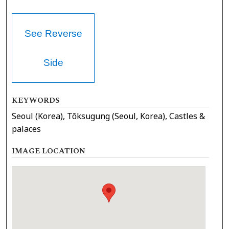
See Reverse
Side
KEYWORDS
Seoul (Korea), Tŏksugung (Seoul, Korea), Castles &
palaces
IMAGE LOCATION