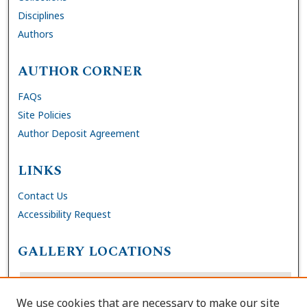
Disciplines
Authors
AUTHOR CORNER
FAQs
Site Policies
Author Deposit Agreement
LINKS
Contact Us
Accessibility Request
GALLERY LOCATIONS
We use cookies that are necessary to make our site