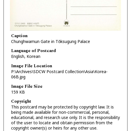
Caption
Chunghwamun Gate in Tŏksugung Palace
Language of Postcard
English, Korean
Image File Location
P:\Archives\SDCW Postcard Collection\Asia\Korea-
06B.jpg
Image File Size
159 KB
Copyright
This postcard may be protected by copyright law. It is
being made available for non-commercial, personal,
educational, and research use only. It is the responsibility
of the user to locate and obtain permission from the
copyright owner(s) or heirs for any other use.