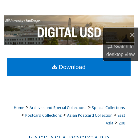
Search
Browse Collections
×
My Account
Switch to
About
desktop
view
Download
Digital Commons Network™
>
>
Home
Archives and Special Collections
Special Collections
>
>
>
Postcard Collections
Asian Postcard Collection
East
>
Asia
200