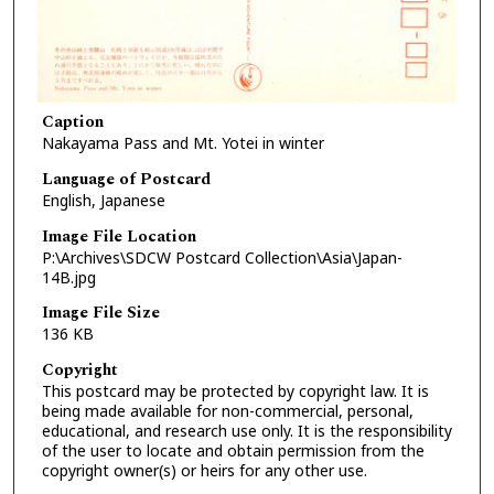
Caption
Nakayama Pass and Mt. Yotei in winter
Language of Postcard
English, Japanese
Image File Location
P:\Archives\SDCW Postcard Collection\Asia\Japan-
14B.jpg
Image File Size
136 KB
Copyright
This postcard may be protected by copyright law. It is
being made available for non-commercial, personal,
educational, and research use only. It is the responsibility
of the user to locate and obtain permission from the
copyright owner(s) or heirs for any other use.