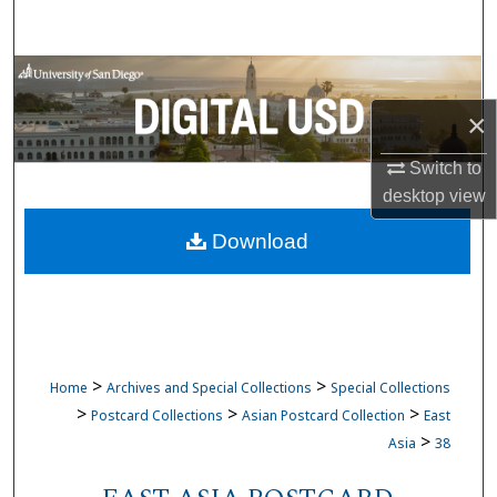
Search
Browse Collections
×
My Account
Switch to
About
desktop
view
Download
Digital Commons Network™
>
>
Home
Archives and Special Collections
Special Collections
>
>
>
Postcard Collections
Asian Postcard Collection
East
>
Asia
38