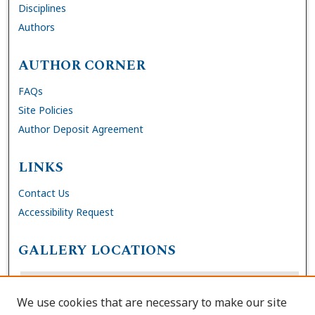
Disciplines
Authors
AUTHOR CORNER
FAQs
Site Policies
Author Deposit Agreement
LINKS
Contact Us
Accessibility Request
GALLERY LOCATIONS
We use cookies that are necessary to make our site