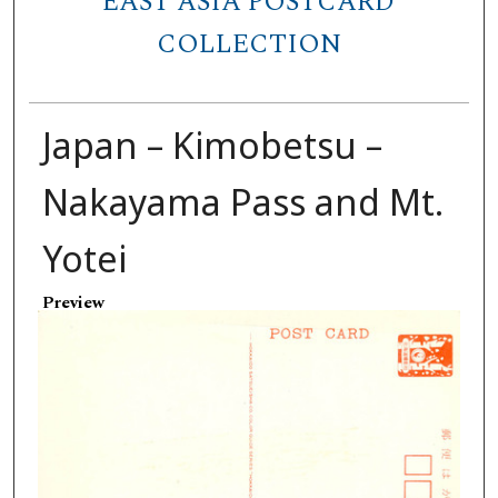
EAST ASIA POSTCARD
COLLECTION
Japan – Kimobetsu –
Nakayama Pass and Mt.
Yotei
Preview