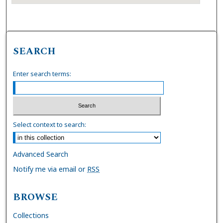
SEARCH
Enter search terms:
Select context to search:
Advanced Search
Notify me via email or
RSS
BROWSE
Collections