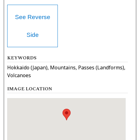
See Reverse
Side
KEYWORDS
Hokkaido (Japan), Mountains, Passes (Landforms),
Volcanoes
IMAGE LOCATION