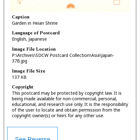
Caption
Garden in Heian Shrine
Language of Postcard
English, Japanese
Image File Location
P:\Archives\SDCW Postcard Collection\Asia\Japan-
37B.jpg
Image File Size
137 KB
Copyright
This postcard may be protected by copyright law. It is
being made available for non-commercial, personal,
educational, and research use only. It is the responsibility
of the user to locate and obtain permission from the
copyright owner(s) or heirs for any other use.
See Reverse