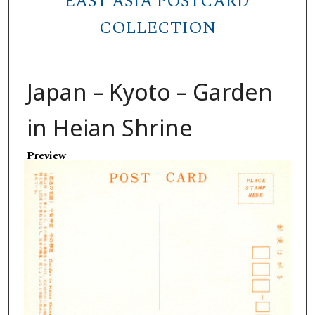
EAST ASIA POSTCARD
COLLECTION
Japan – Kyoto – Garden
in Heian Shrine
Preview