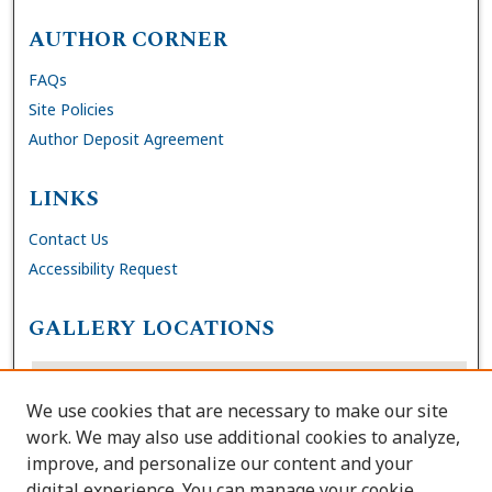
AUTHOR CORNER
FAQs
Site Policies
Author Deposit Agreement
LINKS
Contact Us
Accessibility Request
GALLERY LOCATIONS
We use cookies that are necessary to make our site
work. We may also use additional cookies to analyze,
improve, and personalize our content and your
digital experience. You can manage your cookie