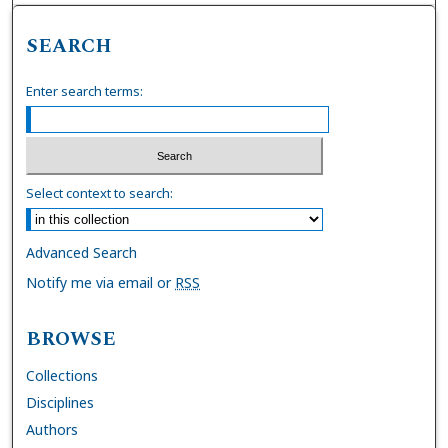
SEARCH
Enter search terms:
Select context to search:
Advanced Search
Notify me via email or
RSS
BROWSE
Collections
Disciplines
Authors