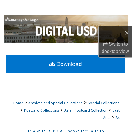
Search
Browse Collections
×
My Account
Switch to
About
desktop
view
Download
Digital Commons Network™
>
>
Home
Archives and Special Collections
Special Collections
>
>
>
Postcard Collections
Asian Postcard Collection
East
>
Asia
84