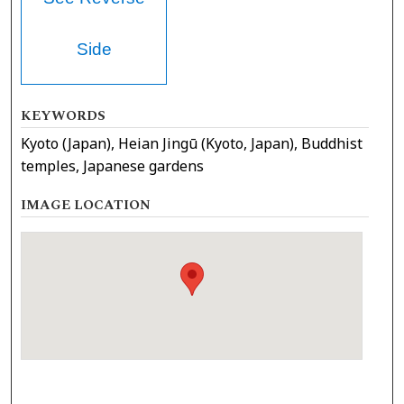
Side
KEYWORDS
Kyoto (Japan), Heian Jingū (Kyoto, Japan), Buddhist
temples, Japanese gardens
IMAGE LOCATION