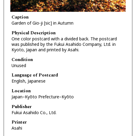
Caption
Garden of Gio-ji [sic] in Autumn
Physical Description
One color postcard with a divided back. The postcard
was published by the Fukui Asahido Company, Ltd. in
Kyoto, Japan and printed by Asahi.
Condition
Unused
Language of Postcard
English, Japanese
Location
Japan–Kyōto Prefecture–Kyōto
Publisher
Fukui Asahido Co., Ltd.
Printer
Asahi