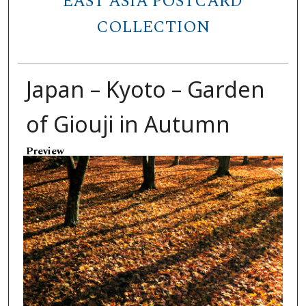
EAST ASIA POSTCARD
COLLECTION
Japan – Kyoto – Garden
of Giouji in Autumn
Preview