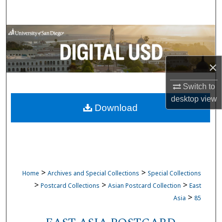
Search
Browse Collections
My Account
×
About
Switch to
desktop
view
Download
Digital Commons Network™
>
>
Home
Archives and Special Collections
Special Collections
>
>
>
Postcard Collections
Asian Postcard Collection
East
>
Asia
85