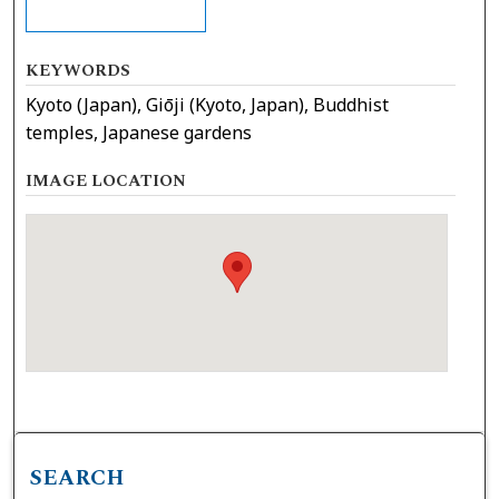
KEYWORDS
Kyoto (Japan), Giōji (Kyoto, Japan), Buddhist
temples, Japanese gardens
IMAGE LOCATION
SEARCH