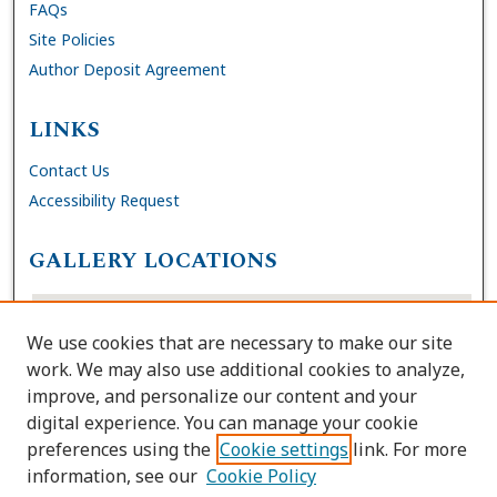
FAQs
Site Policies
Author Deposit Agreement
LINKS
Contact Us
Accessibility Request
GALLERY LOCATIONS
We use cookies that are necessary to make our site
work. We may also use additional cookies to analyze,
improve, and personalize our content and your
digital experience. You can manage your cookie
preferences using the
Cookie settings
link. For more
information, see our
Cookie Policy
View gallery on map