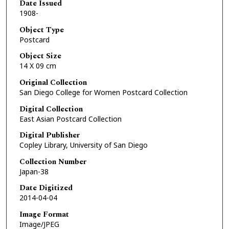
Date Issued
1908-
Object Type
Postcard
Object Size
14 X 09 cm
Original Collection
San Diego College for Women Postcard Collection
Digital Collection
East Asian Postcard Collection
Digital Publisher
Copley Library, University of San Diego
Collection Number
Japan-38
Date Digitized
2014-04-04
Image Format
Image/JPEG