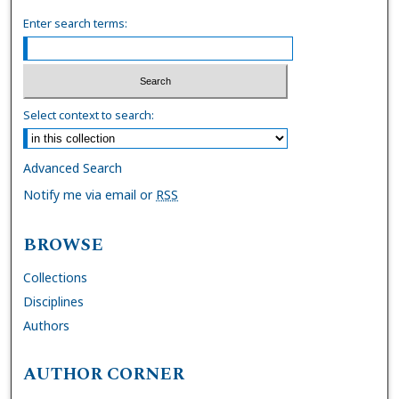
Enter search terms:
Select context to search:
Advanced Search
Notify me via email or
RSS
BROWSE
Collections
Disciplines
Authors
AUTHOR CORNER