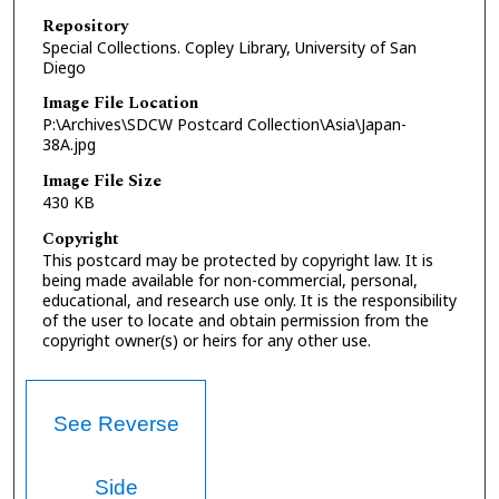
Repository
Special Collections. Copley Library, University of San
Diego
Image File Location
P:\Archives\SDCW Postcard Collection\Asia\Japan-
38A.jpg
Image File Size
430 KB
Copyright
This postcard may be protected by copyright law. It is
being made available for non-commercial, personal,
educational, and research use only. It is the responsibility
of the user to locate and obtain permission from the
copyright owner(s) or heirs for any other use.
See Reverse
Side