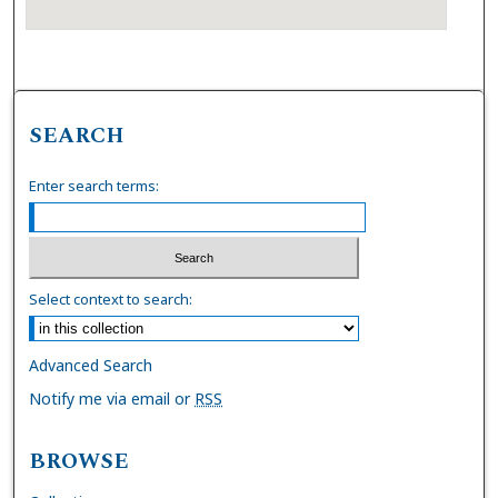
SEARCH
Enter search terms:
Select context to search:
Advanced Search
Notify me via email or
RSS
BROWSE