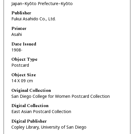
Japan–Kyōto Prefecture–Kyōto
Publisher
Fukui Asahido Co., Ltd.
Printer
Asahi
Date Issued
1908-
Object Type
Postcard
Object Size
14 X 09 cm
Original Collection
San Diego College for Women Postcard Collection
Digital Collection
East Asian Postcard Collection
Digital Publisher
Copley Library, University of San Diego