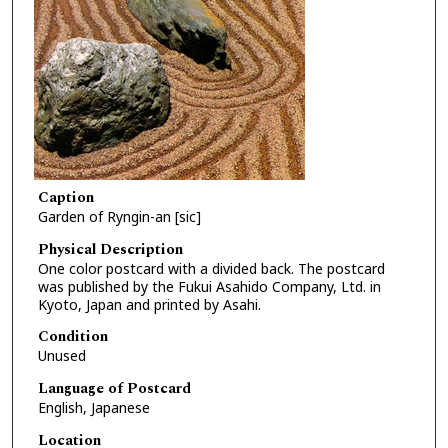
Caption
Garden of Ryngin-an [sic]
Physical Description
One color postcard with a divided back. The postcard
was published by the Fukui Asahido Company, Ltd. in
Kyoto, Japan and printed by Asahi.
Condition
Unused
Language of Postcard
English, Japanese
Location