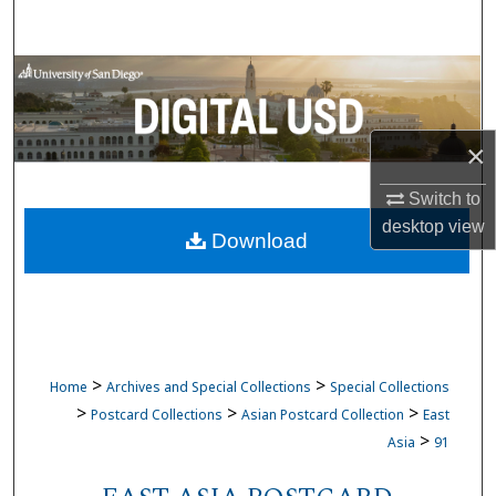
Search
Browse Collections
My Account
×
About
Switch to
desktop
view
Download
Digital Commons Network™
>
>
Home
Archives and Special Collections
Special Collections
>
>
>
Postcard Collections
Asian Postcard Collection
East
>
Asia
91