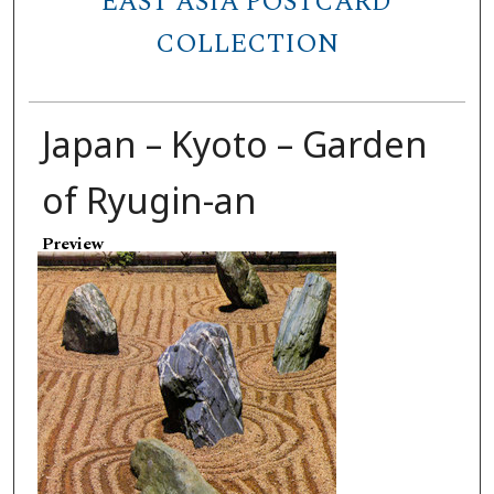
EAST ASIA POSTCARD
COLLECTION
Japan – Kyoto – Garden
of Ryugin-an
Preview