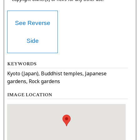
See Reverse
Side
KEYWORDS
Kyoto (Japan), Buddhist temples, Japanese
gardens, Rock gardens
IMAGE LOCATION