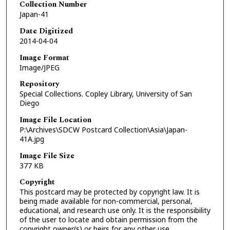
Collection Number
Japan-41
Date Digitized
2014-04-04
Image Format
Image/JPEG
Repository
Special Collections. Copley Library, University of San
Diego
Image File Location
P:\Archives\SDCW Postcard Collection\Asia\Japan-
41A.jpg
Image File Size
377 KB
Copyright
This postcard may be protected by copyright law. It is
being made available for non-commercial, personal,
educational, and research use only. It is the responsibility
of the user to locate and obtain permission from the
copyright owner(s) or heirs for any other use.