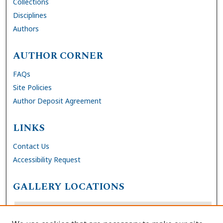
Collections
Disciplines
Authors
AUTHOR CORNER
FAQs
Site Policies
Author Deposit Agreement
LINKS
Contact Us
Accessibility Request
GALLERY LOCATIONS