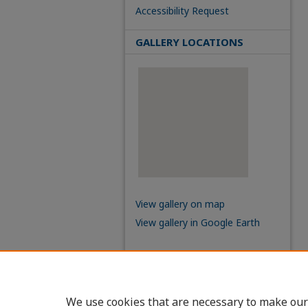
Accessibility Request
GALLERY LOCATIONS
View gallery on map
View gallery in Google Earth
We use cookies that are necessary to make our