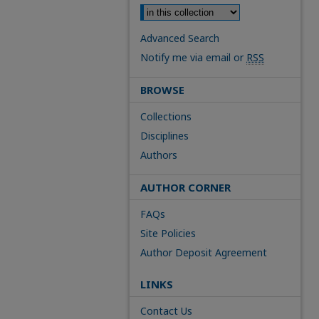
Advanced Search
Notify me via email or
RSS
BROWSE
Collections
Disciplines
Authors
AUTHOR CORNER
FAQs
Site Policies
Author Deposit Agreement
LINKS
Contact Us