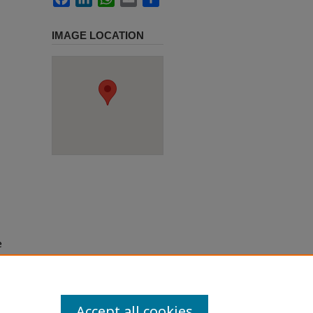
IMAGE LOCATION
e
h use
ission
Accept all cookies