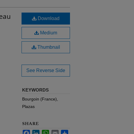
teau
Download
Medium
Thumbnail
See Reverse Side
KEYWORDS
Bourgoin (France),
Plazas
SHARE
Facebook
LinkedIn
WhatsApp
Email
Share