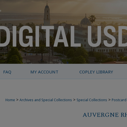
FAQ
MY ACCOUNT
COPLEY LIBRARY
>
>
>
Home
Archives and Special Collections
Special Collections
Postcard 
AUVERGNE R