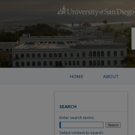
HOME
ABOUT
SEARCH
Enter search terms:
Select context to search: