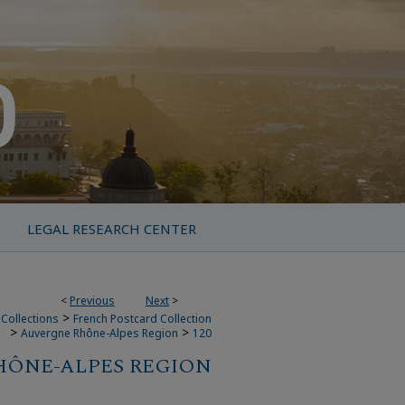
LEGAL RESEARCH CENTER
<
Previous
Next
>
>
Collections
French Postcard Collection
>
>
Auvergne Rhône-Alpes Region
120
HÔNE-ALPES REGION