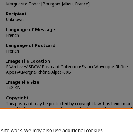
Marguerite Fisher [Bourgoin-Jallieu, France]
Recipient
Unknown
Language of Message
French
Language of Postcard
French
Image File Location
P:\Archives\SDCW Postcard Collection\France\Auvergne-Rhône-
Alpes\Auvergne-Rhône-Alpes-60B
Image File Size
142 KB
Copyright
This postcard may be protected by copyright law. It is being mad
available for non-commercial, personal, educational, and researc
only. It is the responsibility of the user to locate and obtain perm
from the copyright owner(s) or heirs for any other use.
 site work. We may also use additional cookies