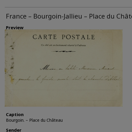
France – Bourgoin-Jallieu – Place du Châ
Preview
Caption
Bourgoin. – Place du Château
Sender