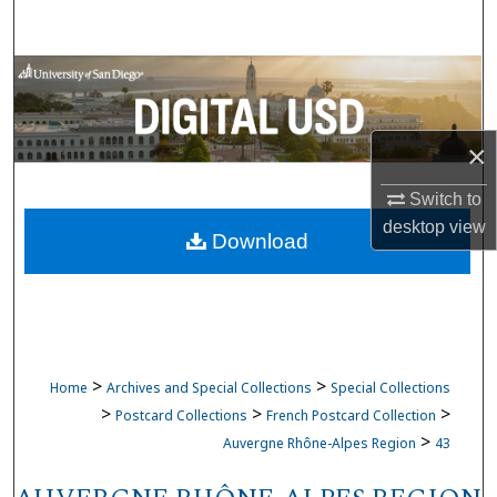
Search
Browse Collections
My Account
×
About
Switch to
desktop
view
Download
Digital Commons Network™
>
>
Home
Archives and Special Collections
Special Collections
>
>
>
Postcard Collections
French Postcard Collection
>
Auvergne Rhône-Alpes Region
43