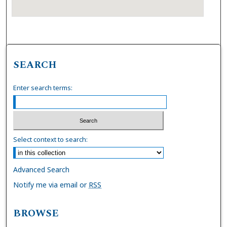
SEARCH
Enter search terms:
Select context to search:
Advanced Search
Notify me via email or
RSS
BROWSE