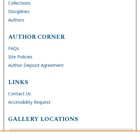
Collections
Disciplines
Authors
AUTHOR CORNER
FAQs
Site Policies
Author Deposit Agreement
LINKS
Contact Us
Accessibility Request
GALLERY LOCATIONS