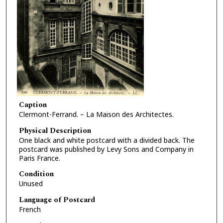
Caption
Clermont-Ferrand. – La Maison des Architectes.
Physical Description
One black and white postcard with a divided back. The
postcard was published by Levy Sons and Company in
Paris France.
Condition
Unused
Language of Postcard
French