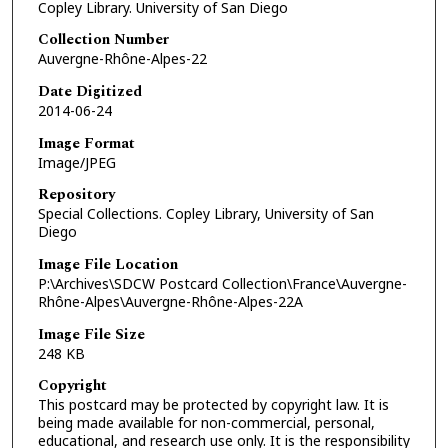
Copley Library. University of San Diego
Collection Number
Auvergne-Rhône-Alpes-22
Date Digitized
2014-06-24
Image Format
Image/JPEG
Repository
Special Collections. Copley Library, University of San
Diego
Image File Location
P:\Archives\SDCW Postcard Collection\France\Auvergne-
Rhône-Alpes\Auvergne-Rhône-Alpes-22A
Image File Size
248 KB
Copyright
This postcard may be protected by copyright law. It is
being made available for non-commercial, personal,
educational, and research use only. It is the responsibility