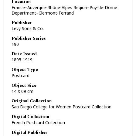
Location
France–Auvergne-Rhône-Alpes Region–Puy-de-Dôme
Department–Clermont-Ferrand
Publisher
Levy Sons & Co.
Publisher Series
190
Date Issued
1895-1919
Object Type
Postcard
Object Size
14 X 09 cm
Original Collection
San Diego College for Women Postcard Collection
Digital Collection
French Postcard Collection
Digital Publisher