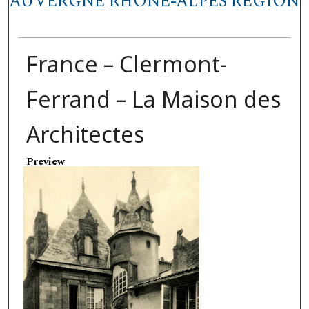
AUVERGNE RHÔNE-ALPES REGION
France – Clermont-
Ferrand – La Maison des
Architectes
Preview