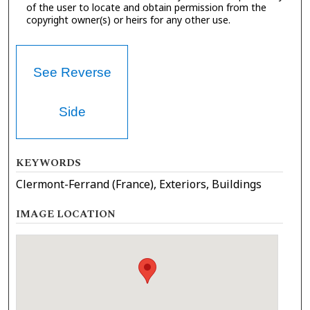
of the user to locate and obtain permission from the
copyright owner(s) or heirs for any other use.
See Reverse
Side
KEYWORDS
Clermont-Ferrand (France), Exteriors, Buildings
IMAGE LOCATION